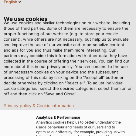
English
EN
Tog
nav
We use cookies
We use cookies and similar technologies on our website, including
those of third parties. Some of them are necessary to ensure the
proper functioning of our website (e.g. to store your cookie
Home
Newsroom
Precision for Perfect Quality
consent), while others are not necessary, but help us to evaluate
and improve the use of our website and to personalize content
and ads for you and thus make them more interesting. Our
partners may combine this information with other data they have
Precision for Perfect
collected in the course of offering their services. You can find out
more about this in our privacy policy. You can consent to the use
Quality
of unnecessary cookies on your device and the subsequent
processing of this data by clicking on the "Accept all" button or
decide otherwise by clicking on "Reject all". To adjust individual
cookie categories, select the desired categories, select them on or
Wolfgang Ott, Head of Quality Assurance at HELUKABEL,
off and then click on "Save and Close".
explains how he and his team monitor the high-quality
Privacy policy & Cookie information
standards of our goods.
Analytics & Performance
Analytics cookies help us to better understand the
usage behaviour and needs of our users and to
optimise our offers by, for example, providing us with