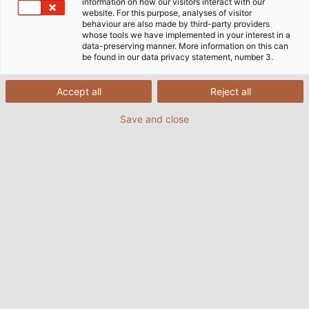
information on how our visitors interact with our
website. For this purpose, analyses of visitor
behaviour are also made by third-party providers
whose tools we have implemented in your interest in a
data-preserving manner. More information on this can
be found in our data privacy statement, number 3.
Accept all
Reject all
Save and close
Nothing is left to chance when it comes to
quality: cross-departmental cooperation and
high-precision manufacturing make HELUKABEL