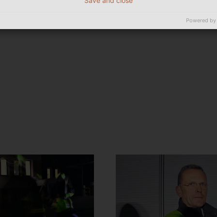
Save and close
Powered by
t!