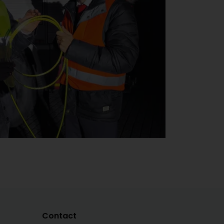
Contact