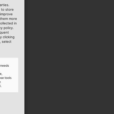
rties.
 to store
 improve
e them more
ollected in
y policy.
equent
y clicking
, select
d needs
e,
ose tools
e
3.