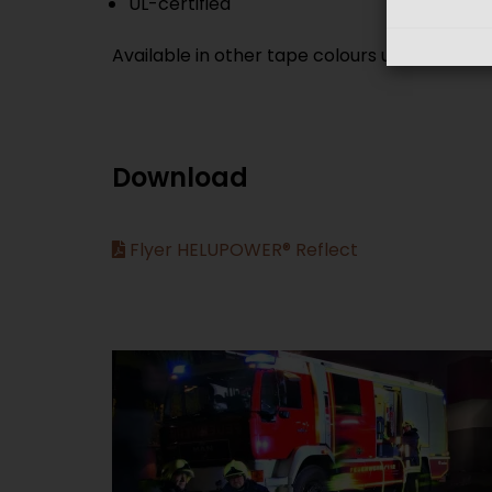
UL-certified
Available in other tape colours upon reques
Download
Flyer HELUPOWER® Reflect