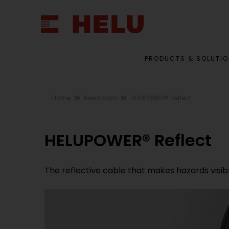
PRODUCTS & SOLUTI
Home
Newsroom
HELUPOWER® Reflect
HELUPOWER® Reflect
The reflective cable that makes hazards visib