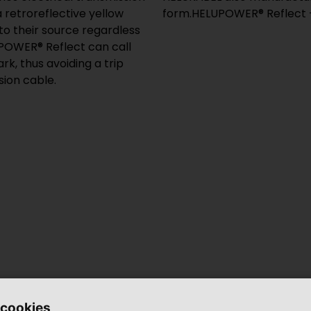
a retroreflective yellow
form.HELUPOWER® Reflect – 
 to their source regardless
LUPOWER® Reflect can call
rk, thus avoiding a trip
sion cable.
 cookies