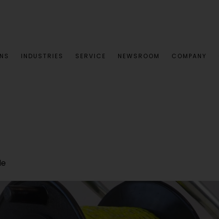
ONS
INDUSTRIES
SERVICE
NEWSROOM
COMPANY
le