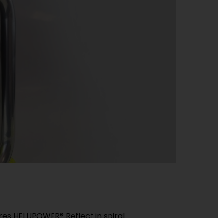
es HELUPOWER® Reflect in spiral