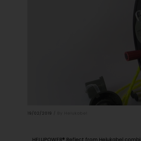
19/02/2019
By Helukabel
HELUPOWER® Reflect from Helukabel combine