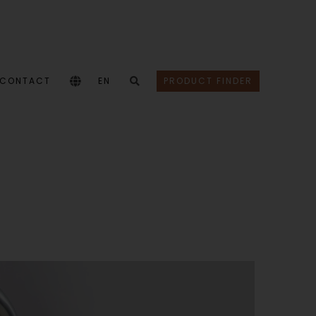
CONTACT
EN
PRODUCT FINDER