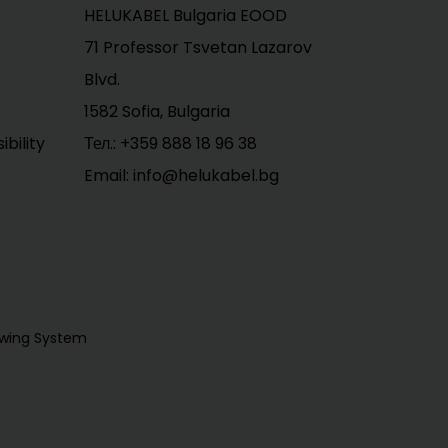
HELUKABEL Bulgaria EOOD
71 Professor Tsvetan Lazarov
Blvd.
1582 Sofia, Bulgaria
bility
Тел.:
+359 888 18 96 38
Email: info@helukabel.bg
owing System