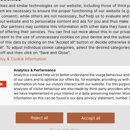
rmed forces
ies and similar technologies on our website, including those of third pa
m are necessary to ensure the proper functioning of our website (e.g.
s and the German Federal Agency for Technical Relief
 consent), while others are not necessary, but help us to evaluate and
 our website and to personalize content and ads for you and thus mak
. Our partners may combine this information with other data they have c
of offering their services. You can find out more about this in our privac
nsent to the use of unnecessary cookies on your device and the subs
of this data by clicking on the "Accept all" button or decide otherwise b
all". To adjust individual cookie categories, select the desired categories
off and then click on "Save and Close".
licy & Cookie information
Analytics & Performance
Analytics cookies help us to better understand the usage behaviour an
of our users and to optimise our offers by, for example, providing us with
information on how our visitors interact with our website. For this purpos
analyses of visitor behaviour are also made by third-party providers wh
we have implemented in your interest in a data-preserving manner. Mor
information on this can be found in our data privacy statement, number 
Reject all
Accept all
erence