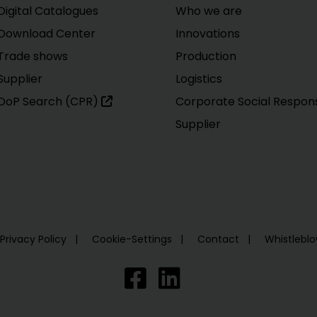
Digital Catalogues
Who we are
Download Center
Innovations
Trade shows
Production
Supplier
Logistics
DoP Search (CPR)
Corporate Social Responsi
Supplier
Privacy Policy
Cookie-Settings
Contact
Whistlebl