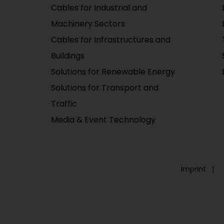
Cables for Industrial and
Machinery Sectors
Cables for Infrastructures and
Buildings
Solutions for Renewable Energy
Solutions for Transport and
Traffic
Media & Event Technology
Imprint