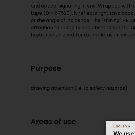
and optical signalling in one. Wrapped with 
tape (DIN 67520), it reflects light rays back
of the angle of incidence. The "shining" HE
attention to dangers and obstacles in the da
hazard when used, for example, as an exten
Purpose
drawing attention (i.e. to safety hazards)
Areas of use
English
We use