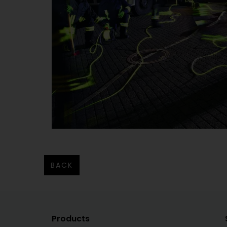
BACK
Products