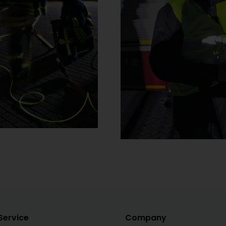
Service
Company