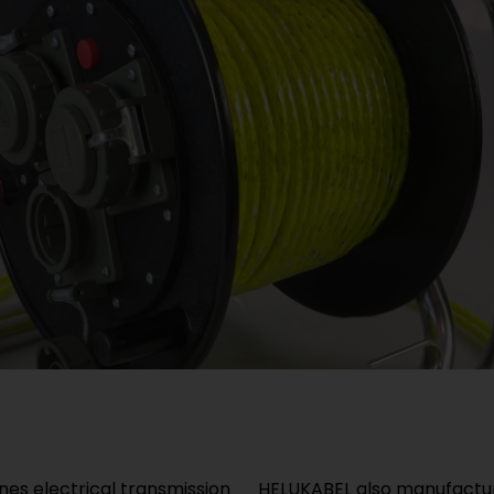
s electrical transmission
HELUKABEL also manufactur