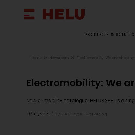
PRODUCTS & SOLUTI
Home
Newsroom
Electromobility: We are shaping
Electromobility: We a
New e-mobility catalogue: HELUKABEL is a sing
14/06/2021
By Helukabel Marketing