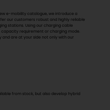
 new e-mobility catalogue, we introduce a
ffer our customers robust and highly reliable
ng stations. Using our charging cable
pe, capacity requirement or charging mode.
 and are at your side not only with our
ilable from stock, but also develop hybrid