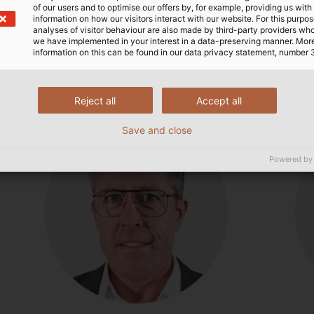
of our users and to optimise our offers by, for example, providing us with
information on how our visitors interact with our website. For this purpos
analyses of visitor behaviour are also made by third-party providers wh
s about our products or complete sol
we have implemented in your interest in a data-preserving manner. Mor
information on this can be found in our data privacy statement, number 
Reject all
Accept all
Save and close
Powered by