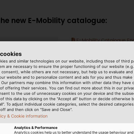
e new E-Mobility catalogue:
E-Mobility Catalogue Eng
 cookies
ies and similar technologies on our website, including those of third pa
m are necessary to ensure the proper functioning of our website (e.g.
 consent), while others are not necessary, but help us to evaluate and
 our website and to personalize content and ads for you and thus mak
. Our partners may combine this information with other data they have c
of offering their services. You can find out more about this in our privac
nsent to the use of unnecessary cookies on your device and the subs
of this data by clicking on the "Accept all" button or decide otherwise b
all". To adjust individual cookie categories, select the desired categories
off and then click on "Save and Close".
licy & Cookie information
Analytics & Performance
Analytics cookies help us to better understand the usage behaviour an