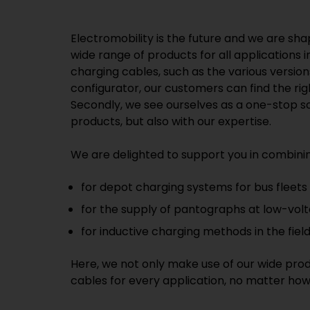
Electromobility is the future and we are sha
wide range of products for all applications 
charging cables, such as the various versi
configurator, our customers can find the ri
Secondly, we see ourselves as a one-stop sol
products, but also with our expertise.
We are delighted to support you in combinin
for depot charging systems for bus fleets
for the supply of pantographs at low-volt
for inductive charging methods in the field 
Here, we not only make use of our wide prod
cables for every application, no matter how 