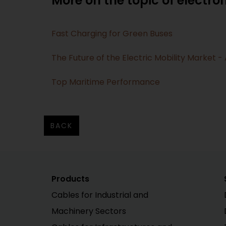
More on the topic of electrom
Fast Charging for Green Buses
The Future of the Electric Mobility Market 
Top Maritime Performance
BACK
Products
Cables for Industrial and
Machinery Sectors