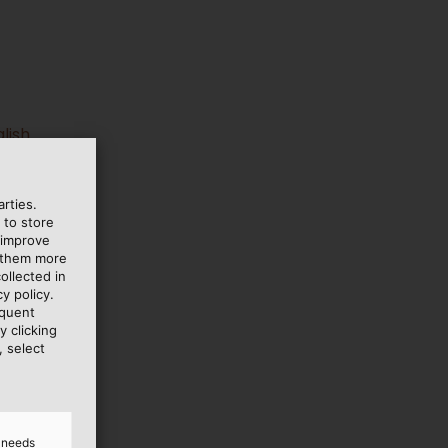
lish
rties.
 to store
 improve
e them more
ollected in
y policy.
equent
y clicking
, select
d needs