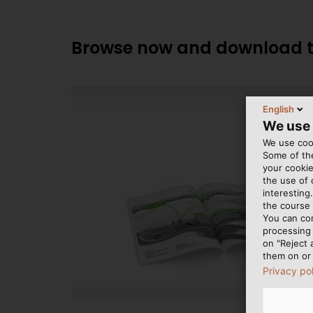
Browse now and download th
English
We use
We use cook
Some of the
your cookie
the use of
interesting
the course 
You can co
processing 
on "Reject 
them on or 
Privacy po