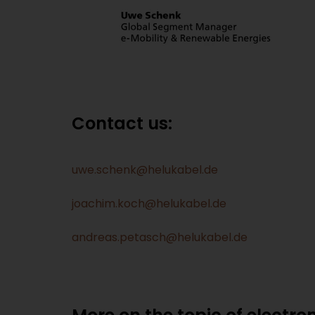
Contact us:
uwe.schenk@helukabel.de
joachim.koch@helukabel.de
andreas.petasch@helukabel.de