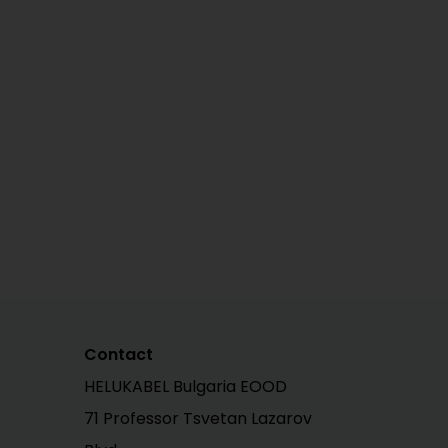
Contact
HELUKABEL Bulgaria EOOD
71 Professor Tsvetan Lazarov