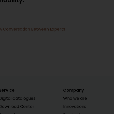
obility:
- A Conversation Between Experts
Service
Company
Digital Catalogues
Who we are
Download Center
Innovations