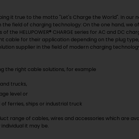
ping it true to the motto "Let's Charge the World". In our
in the field of charging technology: On the one hand, we o
ons of the HELUPOWER® CHARGE series for AC and DC chargi
ght cable for their application depending on the plug ty
ution supplier in the field of modern charging technology
g the right cable solutions, for example
 and trucks,
age level or
of ferries, ships or industrial truck
uct range of cables, wires and accessories which are ava
individual it may be.