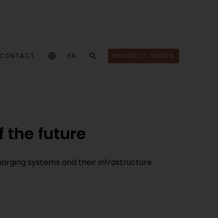
CONTACT
EN
PRODUCT FINDER
 the future
harging systems and their infrastructure