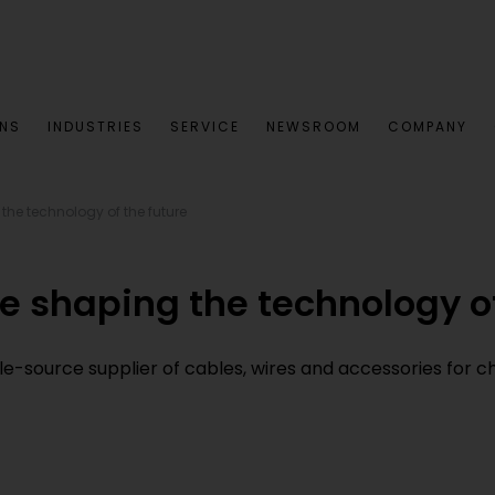
ONS
INDUSTRIES
SERVICE
NEWSROOM
COMPANY
 the technology of the future
re shaping the technology of
le-source supplier of cables, wires and accessories for c