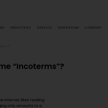
ONS
INDUSTRIES
SERVICE
NEWSROOM
COMPANY
terms”?
me “Incoterms”?
 internet likes reading
ging only amounts to a