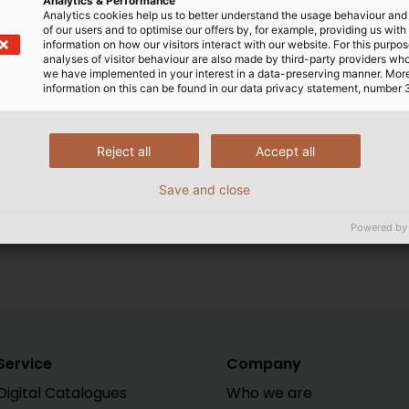
Analytics & Performance
international shipment of go
Analytics cookies help us to better understand the usage behaviour an
of our users and to optimise our offers by, for example, providing us with
information on how our visitors interact with our website. For this purpos
analyses of visitor behaviour are also made by third-party providers wh
we have implemented in your interest in a data-preserving manner. Mor
 the differences between the clauses are often very subt
information on this can be found in our data privacy statement, number 
 freight costs are split between buyer and seller, they
point of transfer of risk. This is of vital importance becau
ts, custom duty, export and import taxes and liability in 
Reject all
Accept all
term “in accordance with INCOTERMS 2010” must specificall
ns, these have priority over Incoterms.
Save and close
Powered by
Service
Company
Digital Catalogues
Who we are