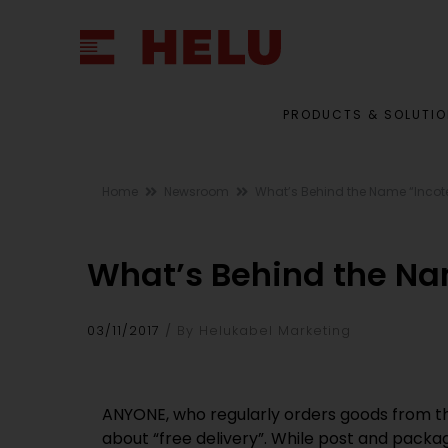
PRODUCTS & SOLUTI
Home
Newsroom
What’s Behind the Name “Inco
What’s Behind the Na
03/11/2017
By Helukabel Marketing
ANYONE, who regularly orders goods from the
about “free delivery”. While post and packa