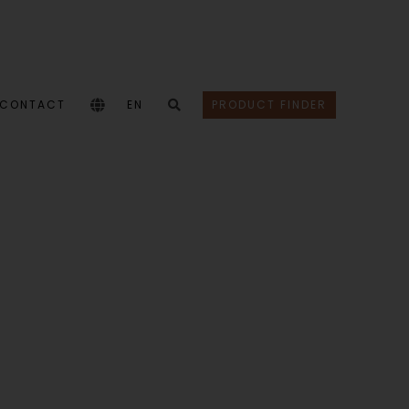
CONTACT
EN
PRODUCT FINDER