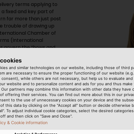
delivery terms applying to
 a ﬁxed and key part of
rn far more than just post
e trouble of drawing up
International Chamber of
rms (International
s govern the “hows and
merous amendments over
 cookies
2010 with eleven different
ies and similar technologies on our website, including those of third pa
se. The terms applying to
m are necessary to ensure the proper functioning of our website (e.g.
dividually negotiated.
 consent), while others are not necessary, but help us to evaluate and
 our website and to personalize content and ads for you and thus mak
. Our partners may combine this information with other data they have c
of offering their services. You can find out more about this in our privac
nsent to the use of unnecessary cookies on your device and the subs
of this data by clicking on the "Accept all" button or decide otherwise b
all". To adjust individual cookie categories, select the desired categories
off and then click on "Save and Close".
licy & Cookie information
Angela Huber is head of cus