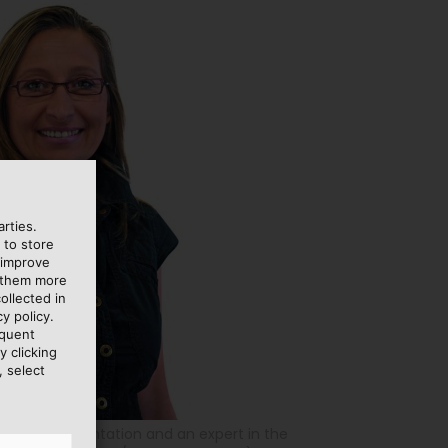
rties.
 to store
 improve
e them more
ollected in
y policy.
equent
y clicking
, select
toms documentation and an expert in the