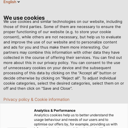
English
EN
Tog
nav
We use cookies
We use cookies and similar technologies on our website, including
those of third parties. Some of them are necessary to ensure the
proper functioning of our website (e.g. to store your cookie
consent), while others are not necessary, but help us to evaluate
and improve the use of our website and to personalize content
and ads for you and thus make them more interesting. Our
partners may combine this information with other data they have
collected in the course of offering their services. You can find out
NEUER
more about this in our privacy policy. You can consent to the use
of unnecessary cookies on your device and the subsequent
FIRMENSTANDORT
processing of this data by clicking on the "Accept all" button or
IN
decide otherwise by clicking on "Reject all". To adjust individual
cookie categories, select the desired categories, select them on or
BREMGARTEN
off and then click on "Save and Close".
Privacy policy & Cookie information
Analytics & Performance
Analytics cookies help us to better understand the
usage behaviour and needs of our users and to
optimise our offers by, for example, providing us with