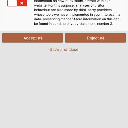
Home
Company
information on how our visitors interact with our
website. For this purpose, analyses of visitor
behaviour are also made by third-party providers
whose tools we have implemented in your interest in a
data-preserving manner. More information on this can
be found in our data privacy statement, number 3.
Kontakt
HELUKABEL AG
Accept all
Reject all
Oberebenestrasse 41
Save and close
5620 Bremgarten
Telefon: +
41 56 418 15 15
E-Mail: contact@helukabel.ch
Impressum
Datenschutzerklärung
Cookie-Einstellungen
Kontakt
Hinweisgeber-Portal
Newsletter
AGB