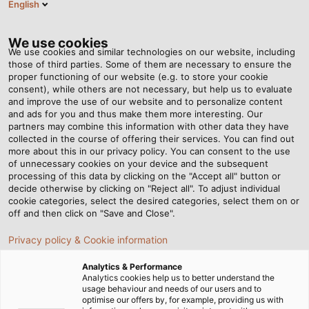
English
EN
Tog
nav
We use cookies
We use cookies and similar technologies on our website, including
those of third parties. Some of them are necessary to ensure the
proper functioning of our website (e.g. to store your cookie
Home
Newsroom
consent), while others are not necessary, but help us to evaluate
An Even Larger Selection for Operators of Photovoltaic Systems
and improve the use of our website and to personalize content
and ads for you and thus make them more interesting. Our
partners may combine this information with other data they have
collected in the course of offering their services. You can find out
An Even Larger Selection
more about this in our privacy policy. You can consent to the use
of unnecessary cookies on your device and the subsequent
processing of this data by clicking on the "Accept all" button or
for Operators of
decide otherwise by clicking on "Reject all". To adjust individual
cookie categories, select the desired categories, select them on or
Photovoltaic Systems
off and then click on "Save and Close".
Privacy policy & Cookie information
HELUKABEL places new variations on their HELUPOWER
Analytics & Performance
solar cables on the market
Analytics cookies help us to better understand the
usage behaviour and needs of our users and to
optimise our offers by, for example, providing us with
02/07/2024
By HELUKABEL Marketing