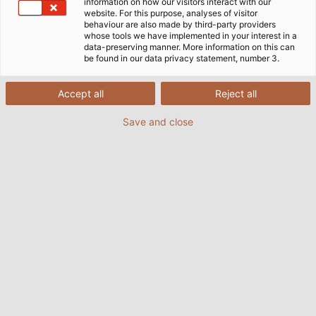
information on how our visitors interact with our
website. For this purpose, analyses of visitor
behaviour are also made by third-party providers
whose tools we have implemented in your interest in a
data-preserving manner. More information on this can
The specialist for electrical connection technology,
be found in our data privacy statement, number 3.
HELUKABEL, expands their portfolio of photovoltaics
products by introducing two new variations of their
Accept all
Reject all
HELUPOWER solar cables onto the market. These
Save and close
conductors are specially designed to connect solar
modules to one another as well as with power
inverters.
The SOLARFLEX-X H1Z2Z2-K standard design has
already proven itself to be a reliable wiring solution
for photovoltaic systems in numerous applications.
The cable is halogen free, flame retardant, and is
also resistant to UV radiation, ozone, climate effects,