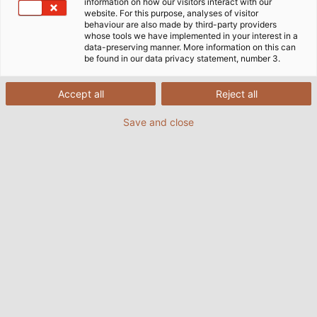
family of products uses cables from HELUKABEL, and for
information on how our visitors interact with our
website. For this purpose, analyses of visitor
a good reason.
behaviour are also made by third-party providers
whose tools we have implemented in your interest in a
data-preserving manner. More information on this can
be found in our data privacy statement, number 3.
Accept all
Reject all
Save and close