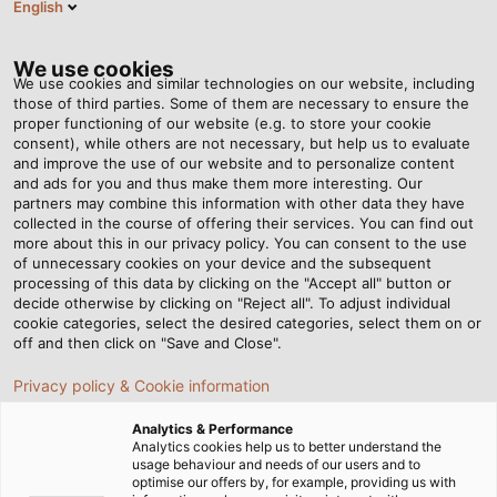
English
EN
Tog
nav
We use cookies
We use cookies and similar technologies on our website, including
those of third parties. Some of them are necessary to ensure the
proper functioning of our website (e.g. to store your cookie
Home
Newsroom
Fighting the Corona Virus Using UV-C Light
consent), while others are not necessary, but help us to evaluate
and improve the use of our website and to personalize content
and ads for you and thus make them more interesting. Our
partners may combine this information with other data they have
Fighting the Corona Virus
collected in the course of offering their services. You can find out
more about this in our privacy policy. You can consent to the use
Using UV-C Light
of unnecessary cookies on your device and the subsequent
processing of this data by clicking on the "Accept all" button or
decide otherwise by clicking on "Reject all". To adjust individual
cookie categories, select the desired categories, select them on or
The Hamburg-based company Arteko LED-Lighting
off and then click on "Save and Close".
GmbH has, over the years, made a name for itself in the
Privacy policy & Cookie information
industry as a supplier of lighting solutions for offices and
sports facilities. The company has now developed a
Analytics & Performance
range of UV-C disinfection units that kills all kinds of
Analytics cookies help us to better understand the
usage behaviour and needs of our users and to
germs, viruses and bacteria. The so-called Mikrobex
optimise our offers by, for example, providing us with