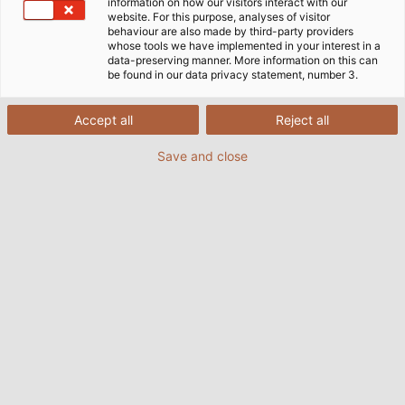
information on how our visitors interact with our
discuss emerging trends in specific industries and their
website. For this purpose, analyses of visitor
impact on business and society. To launch the series, P3
behaviour are also made by third-party providers
whose tools we have implemented in your interest in a
senior executives Robert Stanek and Jürgen Schenk
data-preserving manner. More information on this can
take a look at electric mobility together with HELUKABEL
be found in our data privacy statement, number 3.
expert Uwe Schenk.
Accept all
Reject all
23/06/2021
By Helukabel Marketing
Save and close