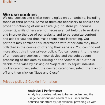
English
EN
Tog
nav
We use cookies
We use cookies and similar technologies on our website, including
those of third parties. Some of them are necessary to ensure the
proper functioning of our website (e.g. to store your cookie
Home
Newsroom
consent), while others are not necessary, but help us to evaluate
The Future of the Electric Mobility Market – A Conversation Between
and improve the use of our website and to personalize content
Experts
and ads for you and thus make them more interesting. Our
partners may combine this information with other data they have
collected in the course of offering their services. You can find out
more about this in our privacy policy. You can consent to the use
The Future of the Electric
of unnecessary cookies on your device and the subsequent
processing of this data by clicking on the "Accept all" button or
Mobility Market – A
decide otherwise by clicking on "Reject all". To adjust individual
cookie categories, select the desired categories, select them on or
off and then click on "Save and Close".
Conversation Between
Privacy policy & Cookie information
Experts
Analytics & Performance
Analytics cookies help us to better understand the
usage behaviour and needs of our users and to
In our new "Industry in Focus" article series, experts
optimise our offers by, for example, providing us with