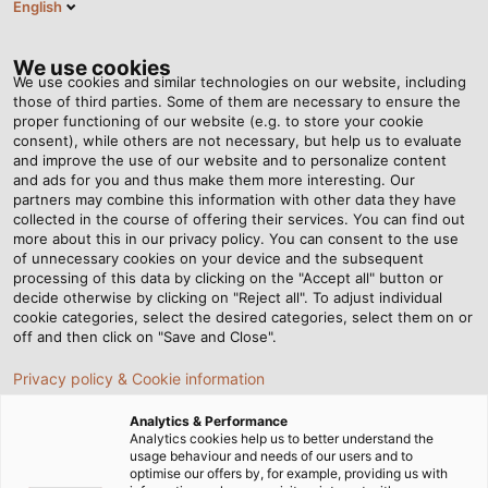
English
EN
Tog
nav
We use cookies
We use cookies and similar technologies on our website, including
those of third parties. Some of them are necessary to ensure the
proper functioning of our website (e.g. to store your cookie
Home
Newsroom
Top Maritime Performance
consent), while others are not necessary, but help us to evaluate
and improve the use of our website and to personalize content
and ads for you and thus make them more interesting. Our
partners may combine this information with other data they have
Top Maritime Performance
collected in the course of offering their services. You can find out
more about this in our privacy policy. You can consent to the use
of unnecessary cookies on your device and the subsequent
processing of this data by clicking on the "Accept all" button or
Electric boat motors from Torqeedo leave no wish
decide otherwise by clicking on "Reject all". To adjust individual
unfulfilled. Also on board are EMC cable glands from
cookie categories, select the desired categories, select them on or
HELUKABEL which deliver on every promise, even when
off and then click on "Save and Close".
the waves get rough.
Privacy policy & Cookie information
Analytics & Performance
Analytics cookies help us to better understand the
usage behaviour and needs of our users and to
optimise our offers by, for example, providing us with