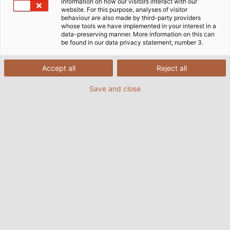
information on how our visitors interact with our
website. For this purpose, analyses of visitor
behaviour are also made by third-party providers
whose tools we have implemented in your interest in a
data-preserving manner. More information on this can
be found in our data privacy statement, number 3.
Accept all
Reject all
Save and close
Kraftvoll und trotzdem leise gleitet das
Motorboot mit dem elektrischen Außenborder
Deep Blue von Torqeedo über Gewässer auf der