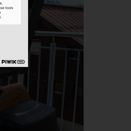
e,
ose tools
e
3.