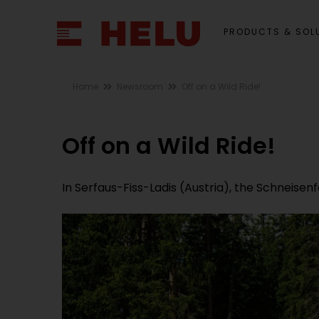
PRODUCTS & SOL
Home
Newsroom
Off on a Wild Ride!
Off on a Wild Ride!
In Serfaus-Fiss-Ladis (Austria), the Schneisen