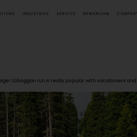
UTIONS
INDUSTRIES
SERVICE
NEWSROOM
COMPAN
feger toboggan run is really popular with vacationers and