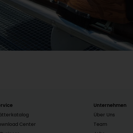
rvice
Unternehmen
ätterkatalog
Über Uns
ownload Center
Team