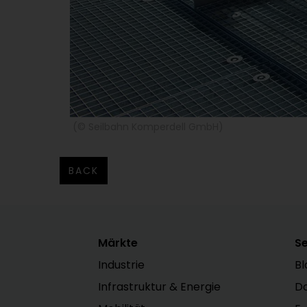
(© Seilbahn Komperdell GmbH)
BACK
Märkte
Se
Industrie
Bl
Infrastruktur & Energie
D