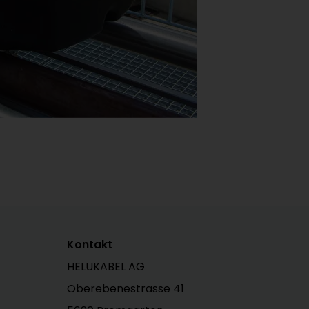
Kontakt
HELUKABEL AG
Oberebenestrasse 41