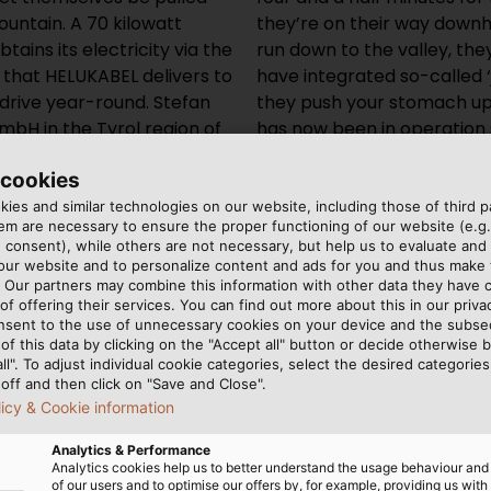
ountain. A 70 kilowatt
they’re on their way downhi
tains its electricity via the
run down to the valley, th
hat HELUKABEL delivers to
have integrated so-called ‘
 drive year-round. Stefan
they push your stomach upw
bH in the Tyrol region of
has now been in operation 
 “Here in the mountains,
success. Our guests are rea
 cookies
sistant and flexible, and
should be.”
ations and temperature
ies and similar technologies on our website, including those of third pa
m are necessary to ensure the proper functioning of our website (e.g.
 consent), while others are not necessary, but help us to evaluate and
 our website and to personalize content and ads for you and thus mak
. Our partners may combine this information with other data they have c
of offering their services. You can find out more about this in our privac
nsent to the use of unnecessary cookies on your device and the subs
of this data by clicking on the "Accept all" button or decide otherwise b
all". To adjust individual cookie categories, select the desired categories
off and then click on "Save and Close".
licy & Cookie information
Analytics & Performance
Analytics cookies help us to better understand the usage behaviour an
of our users and to optimise our offers by, for example, providing us with