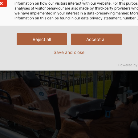
information on how our visitors interact with our website. For this purpos
analyses of visitor behaviour are also made by third-party providers wh
we have implemented in your interest in a data-preserving manner. Mor
information on this can be found in our data privacy statement, number 
Reject all
Accept all
Save and close
Powered by