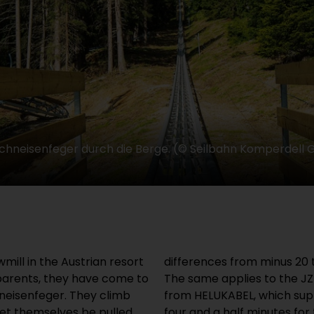
 Schneisenfeger durch die Berge. (© Seilbahn Komperdell
mill in the Austrian resort
differences from minus 20 
 parents, they have come to
The same applies to the J
neisenfeger. They climb
from HELUKABEL, which supp
let themselves be pulled
four and a half minutes for