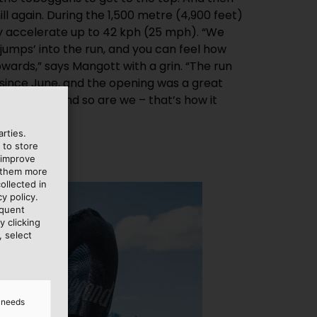
ll again. During the 1,500 metre (4,900 feet)
ey accelerate up to 42 kph (25 mph). “We
jumps’ into the run, and you can feel how
ards,” says Mangott with a grin. “The run
since June, and the opening was a great
lly happy, and so are we – that’s how it
rties.
 to store
 improve
e them more
ollected in
y policy.
equent
y clicking
, select
d needs