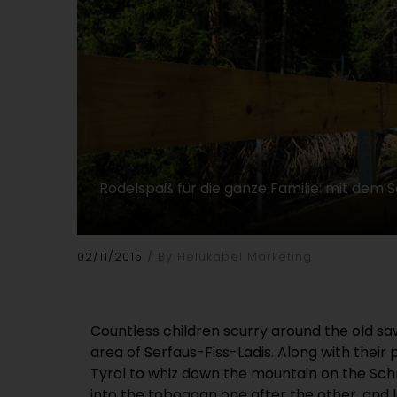
Rodelspaß für die ganze Familie: mit dem
02/11/2015
By Helukabel Marketing
Countless children scurry around the old saw
area of Serfaus-Fiss-Ladis. Along with their
Tyrol to whiz down the mountain on the Sch
into the toboggan one after the other, and 