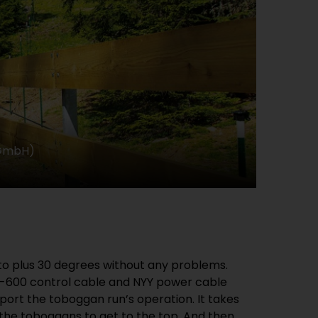
 GmbH)
to plus 30 degrees without any problems.
Z-600 control cable and NYY power cable
ort the toboggan run’s operation. It takes
 the toboggans to get to the top. And then