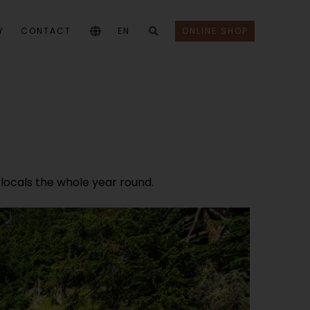
Y
CONTACT
EN
ONLINE SHOP
 locals the whole year round.