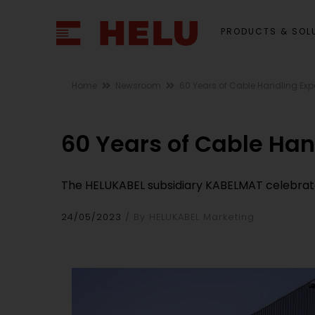
PRODUCTS & SOL
Home
Newsroom
60 Years of Cable Handling Exp
60 Years of Cable Han
The HELUKABEL subsidiary KABELMAT celebrates
24/05/2023
By HELUKABEL Marketing