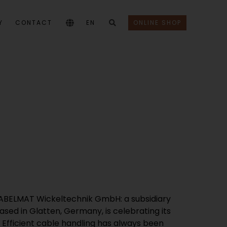
Y
CONTACT
EN
ONLINE SHOP
KABELMAT Wickeltechnik GmbH: a subsidiary
sed in Glatten, Germany, is celebrating its
. Efficient cable handling has always been