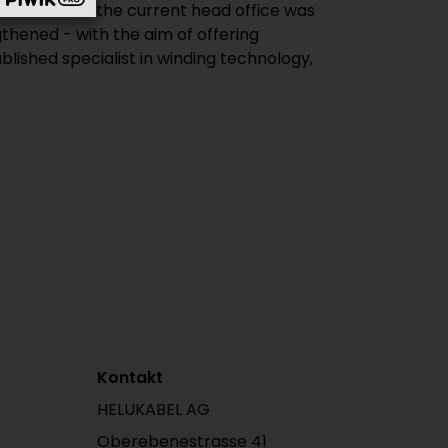
n 2009 and the current head office was
thened - with the aim of offering
lished specialist in winding technology,
Kontakt
HELUKABEL AG
Oberebenestrasse 41