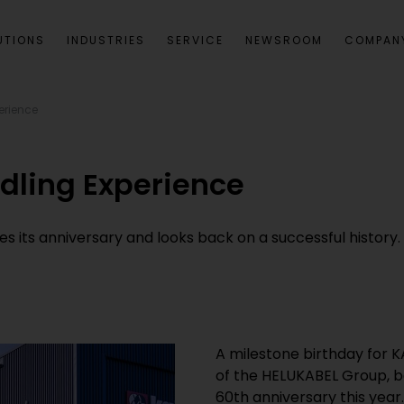
UTIONS
INDUSTRIES
SERVICE
NEWSROOM
COMPAN
erience
dling Experience
 its anniversary and looks back on a successful history.
A milestone birthday for 
of the HELUKABEL Group, ba
60th anniversary this year