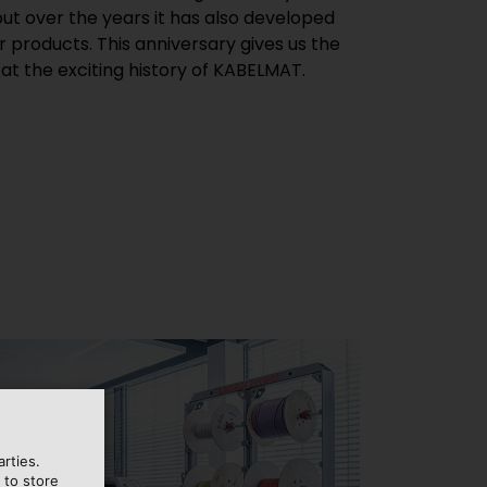
ut over the years it has also developed
r products. This anniversary gives us the
 at the exciting history of KABELMAT.
rties.
 to store