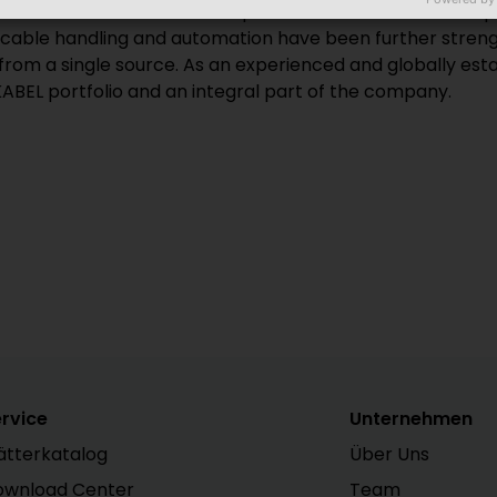
Glatten. KABELMAT became part of the HELUKABEL Group i
of cable handling and automation have been further streng
om a single source. As an experienced and globally estab
ABEL portfolio and an integral part of the company.
rvice
Unternehmen
ätterkatalog
Über Uns
ownload Center
Team