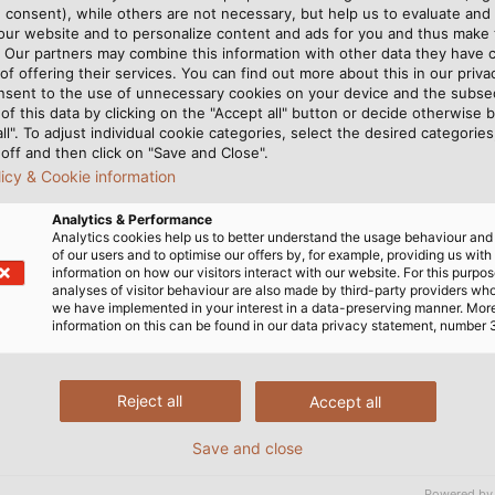
 consent), while others are not necessary, but help us to evaluate and
 our website and to personalize content and ads for you and thus mak
. Our partners may combine this information with other data they have c
its first own production
of offering their services. You can find out more about this in our privac
nsent to the use of unnecessary cookies on your device and the subs
. In the 1980s, KABELMAT
of this data by clicking on the "Accept all" button or decide otherwise b
hines, which were in ever-
all". To adjust individual cookie categories, select the desired categories
tion. Machines were
off and then click on "Save and Close".
licy & Cookie information
 of fiber optic cables,
y the end of the 1990s,
Analytics & Performance
 as the MOTROL, UMROL,
Analytics cookies help us to better understand the usage behaviour an
of our users and to optimise our offers by, for example, providing us with
 are still in the product
information on how our visitors interact with our website. For this purpos
analyses of visitor behaviour are also made by third-party providers wh
we have implemented in your interest in a data-preserving manner. Mor
information on this can be found in our data privacy statement, number 
r its innovative solutions in cable and wire handling. Oth
Reject all
Accept all
ns, candle wicks, sausage casings, strings for tennis rac
Save and close
ng of steel cables, hydraulic hoses, plastic and aluminu
Powered by