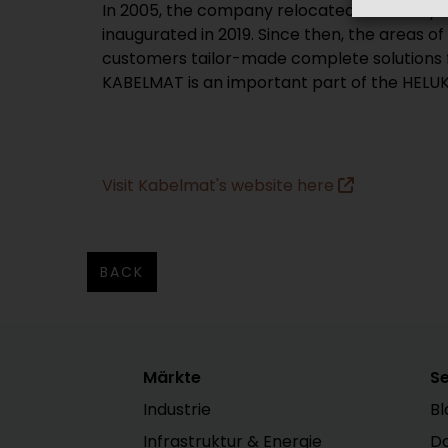
In 2005, the company relocated to nearby 
inaugurated in 2019. Since then, the areas 
customers tailor-made complete solutions fr
KABELMAT is an important part of the HELUK
Visit Kabelmat's website here
BACK
Märkte
Se
Industrie
Bl
Infrastruktur & Energie
D