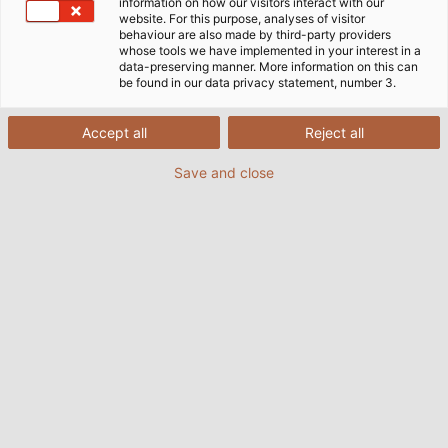
information on how our visitors interact with our
website. For this purpose, analyses of visitor
behaviour are also made by third-party providers
whose tools we have implemented in your interest in a
data-preserving manner. More information on this can
be found in our data privacy statement, number 3.
Accept all
Reject all
Save and close