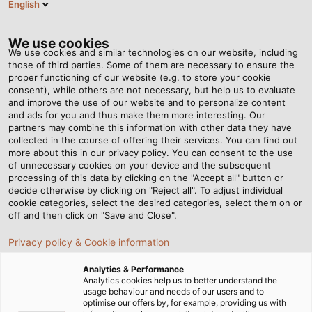
English
EN
Tog
nav
We use cookies
We use cookies and similar technologies on our website, including
those of third parties. Some of them are necessary to ensure the
proper functioning of our website (e.g. to store your cookie
Home
Newsroom
Put to the Ultimate Test – Part 5: Fire Tests
consent), while others are not necessary, but help us to evaluate
and improve the use of our website and to personalize content
and ads for you and thus make them more interesting. Our
partners may combine this information with other data they have
Put to the Ultimate Test –
collected in the course of offering their services. You can find out
more about this in our privacy policy. You can consent to the use
Part 5: Fire Tests
of unnecessary cookies on your device and the subsequent
processing of this data by clicking on the "Accept all" button or
decide otherwise by clicking on "Reject all". To adjust individual
cookie categories, select the desired categories, select them on or
During the development of our cables and wires, we
off and then click on "Save and Close".
vigorously test each product in our testing laboratories.
Privacy policy & Cookie information
In the fifth part of our series, we’ll introduce you to our
fire tests.
Analytics & Performance
Analytics cookies help us to better understand the
usage behaviour and needs of our users and to
optimise our offers by, for example, providing us with