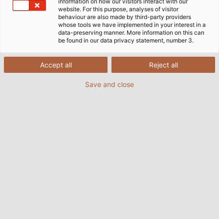
which adhere to all necessary standards and
information on how our visitors interact with our
website. For this purpose, analyses of visitor
international approvals and ensure the reliable and
behaviour are also made by third-party providers
efficient transmission of data.
whose tools we have implemented in your interest in a
data-preserving manner. More information on this can
be found in our data privacy statement, number 3.
Accept all
Reject all
Save and close