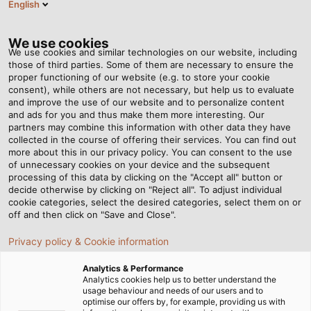
English
EN
Tog
nav
We use cookies
We use cookies and similar technologies on our website, including
those of third parties. Some of them are necessary to ensure the
proper functioning of our website (e.g. to store your cookie
Home
Newsroom
Renewable Energy, Optimally Utilised
consent), while others are not necessary, but help us to evaluate
and improve the use of our website and to personalize content
and ads for you and thus make them more interesting. Our
partners may combine this information with other data they have
Renewable Energy,
collected in the course of offering their services. You can find out
more about this in our privacy policy. You can consent to the use
Optimally Utilised
of unnecessary cookies on your device and the subsequent
processing of this data by clicking on the "Accept all" button or
decide otherwise by clicking on "Reject all". To adjust individual
cookie categories, select the desired categories, select them on or
The vision of TESVOLT plc is to store the electricity
off and then click on "Save and Close".
generated by wind, solar, and hydropower plants in a
Privacy policy & Cookie information
way that enables it to be continuously available. This is
made possible thanks to the innovative battery storage
Analytics & Performance
systems developed and realised by the company. To
Analytics cookies help us to better understand the
usage behaviour and needs of our users and to
wire their systems, TESVOLT relies on HELUKABEL cables,
optimise our offers by, for example, providing us with