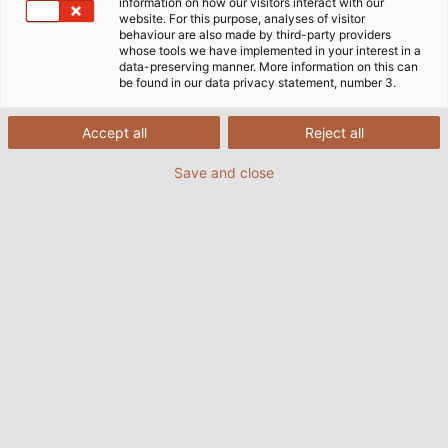
information on how our visitors interact with our
website. For this purpose, analyses of visitor
behaviour are also made by third-party providers
whose tools we have implemented in your interest in a
data-preserving manner. More information on this can
be found in our data privacy statement, number 3.
Accept all
Reject all
Save and close
The campaign
Sammeldrache
is an initiative of
INTERSEROH Product Cycle GmbH, in which
companies donate their empty printer cartridges
and ink cartridges to a social or public institution. In
order for the printer cartridges to be recycled, they
must first be cleaned, refurbished and refilled. After
refilling, the cartridges are offered for resale on the
ReuseMe-Toner.shop website. In terms of quality and
range, they are absolutely comparable to the
original cartridges. This initiative not only contributes