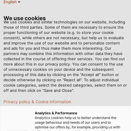
English
Tog
nav
We use cookies
We use cookies and similar technologies on our website, including
those of third parties. Some of them are necessary to ensure the
proper functioning of our website (e.g. to store your cookie
Page d'accueil
Newsroom
consent), while others are not necessary, but help us to evaluate
Doing Good With Empty Printer Cartridges
and improve the use of our website and to personalize content
and ads for you and thus make them more interesting. Our
partners may combine this information with other data they have
collected in the course of offering their services. You can find out
Doing Good With Empty
more about this in our privacy policy. You can consent to the use
of unnecessary cookies on your device and the subsequent
processing of this data by clicking on the "Accept all" button or
Printer Cartridges
decide otherwise by clicking on "Reject all". To adjust individual
cookie categories, select the desired categories, select them on or
off and then click on "Save and Close".
HELUKABEL is involved in the "Sammeldrache" campaign
Privacy policy & Cookie information
in aid of the highschool "Hans-Grüninger-Gymnasium" in
Markgröningen.
Analytics & Performance
Analytics cookies help us to better understand the
usage behaviour and needs of our users and to
16/03/2021
de HELUKABEL Marketing
optimise our offers by, for example, providing us with