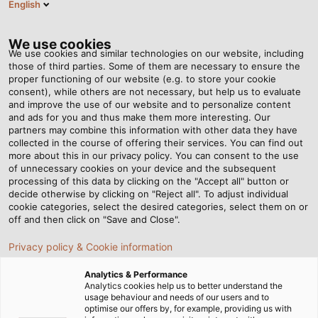
English
Tog
nav
We use cookies
We use cookies and similar technologies on our website, including
those of third parties. Some of them are necessary to ensure the
proper functioning of our website (e.g. to store your cookie
consent), while others are not necessary, but help us to evaluate
and improve the use of our website and to personalize content
and ads for you and thus make them more interesting. Our
partners may combine this information with other data they have
collected in the course of offering their services. You can find out
CHAÎNE
more about this in our privacy policy. You can consent to the use
of unnecessary cookies on your device and the subsequent
PORTE-
processing of this data by clicking on the "Accept all" button or
CÂBLES
decide otherwise by clicking on "Reject all". To adjust individual
cookie categories, select the desired categories, select them on or
off and then click on "Save and Close".
Privacy policy & Cookie information
Analytics & Performance
Analytics cookies help us to better understand the
usage behaviour and needs of our users and to
Page d'accueil
Produits & Solutions
Chaîne porte-câbles
optimise our offers by, for example, providing us with