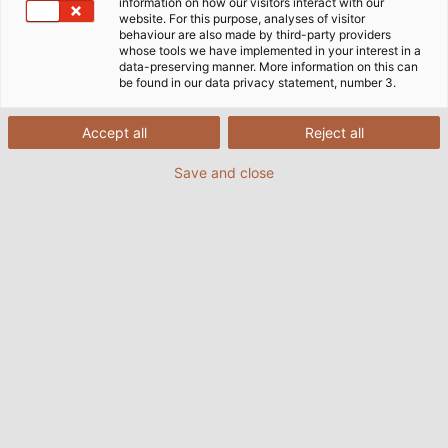
information on how our visitors interact with our
website. For this purpose, analyses of visitor
behaviour are also made by third-party providers
whose tools we have implemented in your interest in a
data-preserving manner. More information on this can
be found in our data privacy statement, number 3.
Accept all
Reject all
Save and close
Chaîne porte-câbles, chaîne à câble, chaîne de
traction, chaîne porte-câble mobile, porte-câbles
pour câbles et tuyaux, e-chain, transporteur de
câbles et de tuyaux : il existe autant de noms pour
les chaînes de traction qu'il existe d'applications et
de solutions.