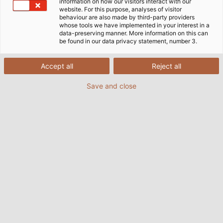
information on how our visitors interact with our
website. For this purpose, analyses of visitor
behaviour are also made by third-party providers
whose tools we have implemented in your interest in a
data-preserving manner. More information on this can
be found in our data privacy statement, number 3.
Page d'accueil
Industries
Industrie
Ingénierie mécanique et usine
Accept all
Reject all
Save and close
Câbles et fils pour la construction
de machines et d'installations
En tant que deuxième secteur industriel en
Allemagne et premier secteur en termes
d'exportations et d'innovation, la construction de
machines et d'installations occupe toujours une
position très importante dans l'ensemble de
l'économie.