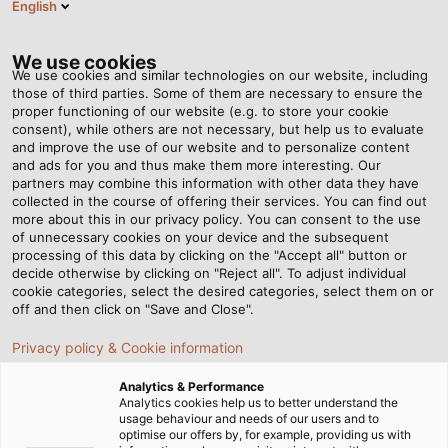
English
Tog
nav
We use cookies
We use cookies and similar technologies on our website, including
those of third parties. Some of them are necessary to ensure the
proper functioning of our website (e.g. to store your cookie
consent), while others are not necessary, but help us to evaluate
and improve the use of our website and to personalize content
and ads for you and thus make them more interesting. Our
partners may combine this information with other data they have
collected in the course of offering their services. You can find out
CÂBLES ET
more about this in our privacy policy. You can consent to the use
of unnecessary cookies on your device and the subsequent
FILS POUR
processing of this data by clicking on the "Accept all" button or
LA
decide otherwise by clicking on "Reject all". To adjust individual
cookie categories, select the desired categories, select them on or
CONSTRUCTION
off and then click on "Save and Close".
DE
Privacy policy & Cookie information
MACHINES
ET
Analytics & Performance
D'INSTALLATIONS
Analytics cookies help us to better understand the
usage behaviour and needs of our users and to
optimise our offers by, for example, providing us with