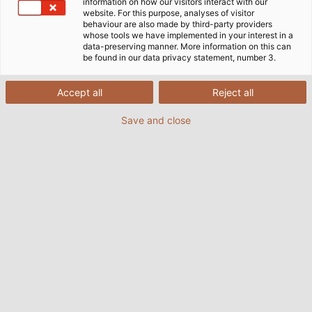
information on how our visitors interact with our
website. For this purpose, analyses of visitor
behaviour are also made by third-party providers
whose tools we have implemented in your interest in a
data-preserving manner. More information on this can
be found in our data privacy statement, number 3.
Accept all
Reject all
Save and close
Nowadays, railway vehicles are highly complex
and feature more and more technologies on