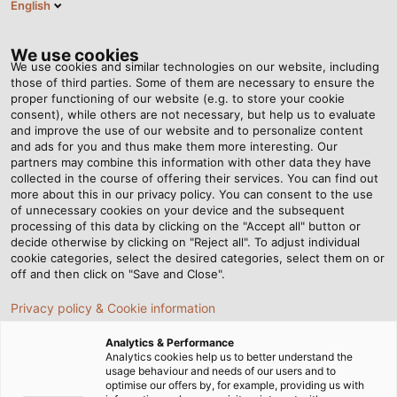
English
Tog
nav
We use cookies
We use cookies and similar technologies on our website, including
those of third parties. Some of them are necessary to ensure the
proper functioning of our website (e.g. to store your cookie
Page d'accueil
Newsroom
consent), while others are not necessary, but help us to evaluate
This Is Where High-Tech Comes Into Play
and improve the use of our website and to personalize content
and ads for you and thus make them more interesting. Our
partners may combine this information with other data they have
collected in the course of offering their services. You can find out
This Is Where High-Tech
more about this in our privacy policy. You can consent to the use
of unnecessary cookies on your device and the subsequent
processing of this data by clicking on the "Accept all" button or
Comes Into Play
decide otherwise by clicking on "Reject all". To adjust individual
cookie categories, select the desired categories, select them on or
off and then click on "Save and Close".
The advantages of RADOX® railway cables from
Privacy policy & Cookie information
HUBER+SUHNER for rail vehicle construction
Analytics & Performance
Analytics cookies help us to better understand the
usage behaviour and needs of our users and to
optimise our offers by, for example, providing us with