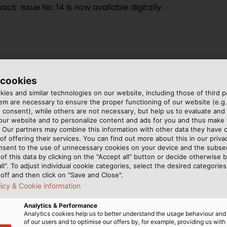
 Issue No. 14 is now available digitally.
 cookies
: In an expert discussion, we
ies and similar technologies on our website, including those of third pa
ies are facing.
m are necessary to ensure the proper functioning of our website (e.g.
 consent), while others are not necessary, but help us to evaluate and
ctrical horizontal drilling
 our website and to personalize content and ads for you and thus mak
UKABEL Group
. Our partners may combine this information with other data they have c
of offering their services. You can find out more about this in our privac
ents: EKD Systems delivers
nsent to the use of unnecessary cookies on your device and the subs
UTSCH ultrasonic testing
of this data by clicking on the "Accept all" button or decide otherwise b
all". To adjust individual cookie categories, select the desired categories
off and then click on "Save and Close".
 cables for BEUMER Group
licy & Cookie information
Analytics & Performance
Analytics cookies help us to better understand the usage behaviour an
of our users and to optimise our offers by, for example, providing us with