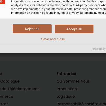
information on how our visitors interact with our website. For this purpos
analyses of visitor behaviour are also made by third-party providers wh
we have implemented in your interest in a data-preserving manner. Mor
information on this can be found in our data privacy statement, number 
 of HELUKABEL. Download the digital version of POWER
h
Reject all
Accept all
Save and close
Powered by
e
Entreprise
 Catalogue
Qui Sommes Nous
e de Téléchargement
Production
mmerce
Logistique
tter
Responsabilité sociétale d