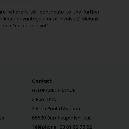
, where it will contribute to the further
ificant advantages for all involved," Melanie
 on a European level."
Contact
HELUKABEL FRANCE
3 Rue Dmc
Z.A. du Pont d'Aspach
es
68520 Burnhaupt-le-Haut
Téléphone :
03 89 62 75 62