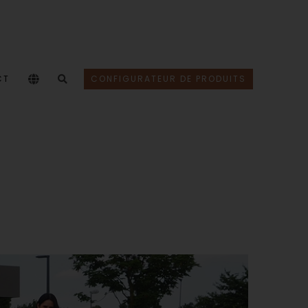
CT
CONFIGURATEUR DE PRODUITS