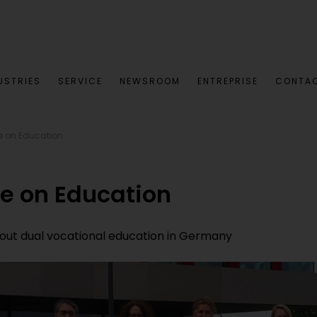
USTRIES
SERVICE
NEWSROOM
ENTREPRISE
CONTA
e on Education
ge on Education
bout dual vocational education in Germany