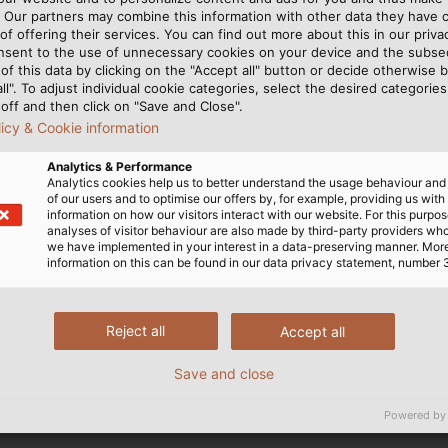
. Our partners may combine this information with other data they have c
on system in Germany as the introduction of such as sy
of offering their services. You can find out more about this in our privac
nsent to the use of unnecessary cookies on your device and the subs
of this data by clicking on the "Accept all" button or decide otherwise b
all". To adjust individual cookie categories, select the desired categories
off and then click on "Save and Close".
licy & Cookie information
 vocational school that many HELUKABEL trainees also a
Analytics & Performance
d in international projects pertaining to vocational trai
Analytics cookies help us to better understand the usage behaviour an
 part in regular exchange opportunities, including in t
of our users and to optimise our offers by, for example, providing us with
information on how our visitors interact with our website. For this purpos
, among other things, and provide varying insights into 
analyses of visitor behaviour are also made by third-party providers wh
 economy.
we have implemented in your interest in a data-preserving manner. Mor
information on this can be found in our data privacy statement, number 
 experience firsthand the advantages of dual vocational 
s in business and commercial areas from the start and t
Reject all
Accept all
tire business from the ground up and learn everything
or Melanie Neef. "We pay special attention to developing 
Save and close
anish-speaking trainee, was able to assist as an interpret
Powered by