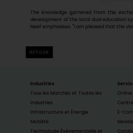
The knowledge garnered from this exchang
development of the local dual education syst
Neef emphasises. "I am pleased that this vis
RETOUR
Industries
Servic
Tous les Marchés et Toutes les
Online
Industries
Centr
Infrastructure et Énergie
E-Co
Mobilité
Newsle
Technologie Événementielle et
Cotati