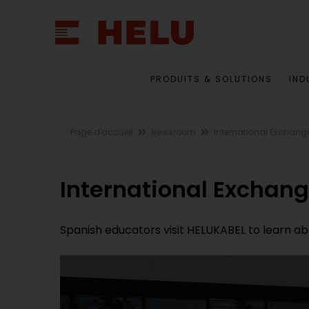
PRODUITS & SOLUTIONS
IND
Page d'accueil
Newsroom
International Exchang
International Exchan
Spanish educators visit HELUKABEL to learn a