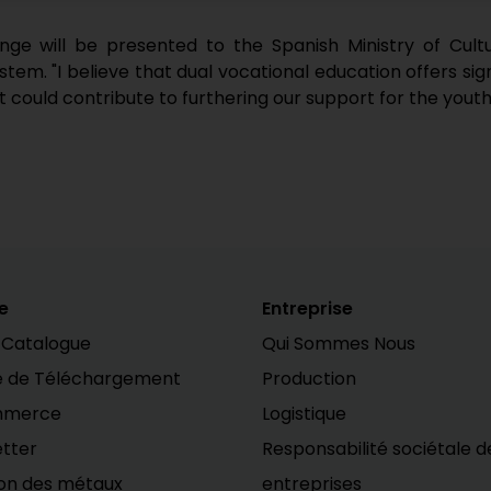
e will be presented to the Spanish Ministry of Culture
em. "I believe that dual vocational education offers sign
it could contribute to furthering our support for the youth
e
Entreprise
 Catalogue
Qui Sommes Nous
e de Téléchargement
Production
mmerce
Logistique
tter
Responsabilité sociétale d
on des métaux
entreprises