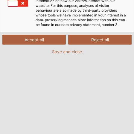
information on how our visitors interact with our
website. For this purpose, analyses of visitor
Since the beginning of 2022, Katja Lägeler is
behaviour are also made by third-party providers
whose tools we have implemented in your interest in a
responsible for HELUKABEL’s personnel
data-preserving manner. More information on this can
department. In an interview with her below, she
be found in our data privacy statement, number 3.
describes the challenges facing personnel
management, important factors for the
Accept all
Reject all
successful recruitment of specialists and trainees,
Save and close
and why HELUKABEL’s corporate culture
particularly appeals to her.
Ms Lägeler, your department was
recently renamed from “Human
Resources” to “People and Culture”.
What is the reason for this change?