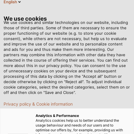
English
Tog
nav
We use cookies
We use cookies and similar technologies on our website, including
those of third parties. Some of them are necessary to ensure the
proper functioning of our website (e.g. to store your cookie
Page d'accueil
Newsroom
consent), while others are not necessary, but help us to evaluate
“People are at the heart of our work.”
and improve the use of our website and to personalize content
and ads for you and thus make them more interesting. Our
partners may combine this information with other data they have
collected in the course of offering their services. You can find out
“People are at the heart of
more about this in our privacy policy. You can consent to the use
of unnecessary cookies on your device and the subsequent
processing of this data by clicking on the "Accept all" button or
our work.”
decide otherwise by clicking on "Reject all". To adjust individual
cookie categories, select the desired categories, select them on or
off and then click on "Save and Close".
Interview with Katja Lägeler, Head of People and Culture
Privacy policy & Cookie information
at HELUKABEL
Analytics & Performance
22/02/2023
de HELUKABEL Marketing
Analytics cookies help us to better understand the
usage behaviour and needs of our users and to
optimise our offers by, for example, providing us with