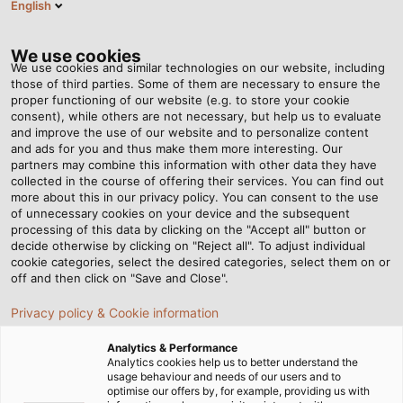
English
Tog
nav
We use cookies
We use cookies and similar technologies on our website, including
those of third parties. Some of them are necessary to ensure the
proper functioning of our website (e.g. to store your cookie
Page d'accueil
Newsroom
The new POWER is here!
consent), while others are not necessary, but help us to evaluate
and improve the use of our website and to personalize content
and ads for you and thus make them more interesting. Our
partners may combine this information with other data they have
The new POWER is here!
collected in the course of offering their services. You can find out
more about this in our privacy policy. You can consent to the use
of unnecessary cookies on your device and the subsequent
processing of this data by clicking on the "Accept all" button or
Discover issue #13 of our customer magazine
decide otherwise by clicking on "Reject all". To adjust individual
cookie categories, select the desired categories, select them on or
off and then click on "Save and Close".
Privacy policy & Cookie information
Analytics & Performance
Analytics cookies help us to better understand the
usage behaviour and needs of our users and to
optimise our offers by, for example, providing us with