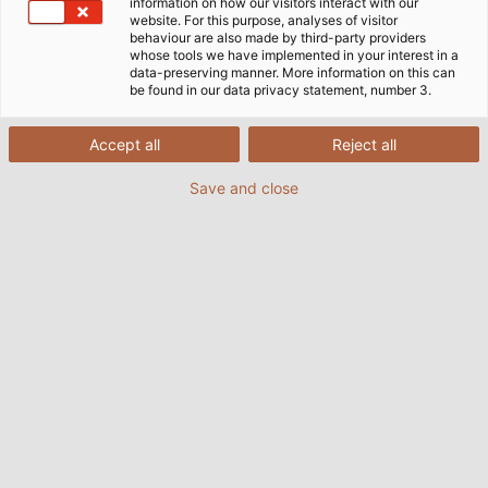
information on how our visitors interact with our
website. For this purpose, analyses of visitor
behaviour are also made by third-party providers
whose tools we have implemented in your interest in a
data-preserving manner. More information on this can
be found in our data privacy statement, number 3.
Accept all
Reject all
Save and close
Available now: The latest issue of HELUKABEL's
customer magazine POWER. Source: HELUKABEL