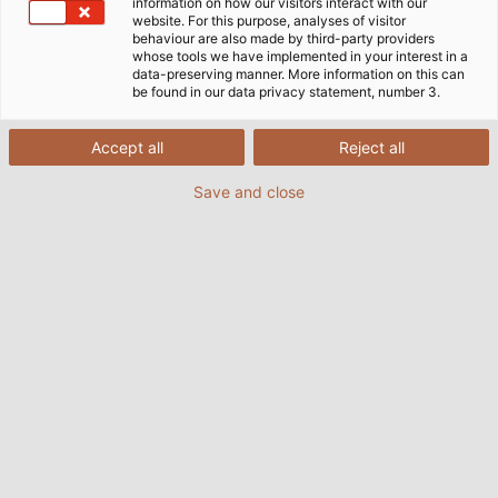
information on how our visitors interact with our
website. For this purpose, analyses of visitor
behaviour are also made by third-party providers
whose tools we have implemented in your interest in a
data-preserving manner. More information on this can
be found in our data privacy statement, number 3.
Accept all
Reject all
Save and close