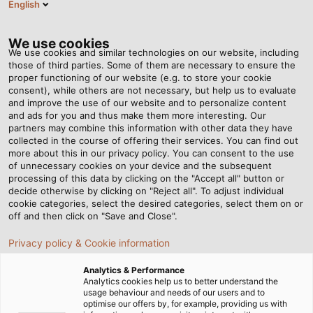
English
Tog
nav
We use cookies
We use cookies and similar technologies on our website, including
those of third parties. Some of them are necessary to ensure the
proper functioning of our website (e.g. to store your cookie
Page d'accueil
Newsroom
consent), while others are not necessary, but help us to evaluate
“Enormous opportunities, many of which we are still completely
and improve the use of our website and to personalize content
unaware of”
and ads for you and thus make them more interesting. Our
partners may combine this information with other data they have
collected in the course of offering their services. You can find out
more about this in our privacy policy. You can consent to the use
“Enormous opportunities,
of unnecessary cookies on your device and the subsequent
processing of this data by clicking on the "Accept all" button or
many of which we are still
decide otherwise by clicking on "Reject all". To adjust individual
cookie categories, select the desired categories, select them on or
off and then click on "Save and Close".
completely unaware of”
Privacy policy & Cookie information
Megatrend industrial automation: experts discuss
Analytics & Performance
Analytics cookies help us to better understand the
opportunities and challenges
usage behaviour and needs of our users and to
optimise our offers by, for example, providing us with