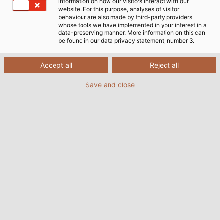
information on how our visitors interact with our
website. For this purpose, analyses of visitor
behaviour are also made by third-party providers
whose tools we have implemented in your interest in a
data-preserving manner. More information on this can
be found in our data privacy statement, number 3.
Accept all
Reject all
Save and close