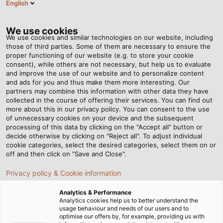
English
Tog
nav
We use cookies
We use cookies and similar technologies on our website, including
those of third parties. Some of them are necessary to ensure the
proper functioning of our website (e.g. to store your cookie
Page d'accueil
Newsroom
consent), while others are not necessary, but help us to evaluate
Solar Cables: What should be considered?
and improve the use of our website and to personalize content
and ads for you and thus make them more interesting. Our
partners may combine this information with other data they have
collected in the course of offering their services. You can find out
Solar Cables: What should
more about this in our privacy policy. You can consent to the use
of unnecessary cookies on your device and the subsequent
processing of this data by clicking on the "Accept all" button or
be considered?
decide otherwise by clicking on "Reject all". To adjust individual
cookie categories, select the desired categories, select them on or
off and then click on "Save and Close".
Our new White Paper "Reliable Wiring of Photovoltaic
Privacy policy & Cookie information
Systems" is now available for download.
Analytics & Performance
Analytics cookies help us to better understand the
usage behaviour and needs of our users and to
optimise our offers by, for example, providing us with