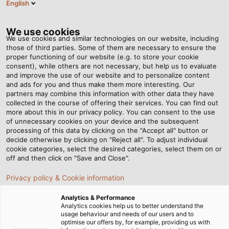
English
Tog
nav
We use cookies
We use cookies and similar technologies on our website, including
those of third parties. Some of them are necessary to ensure the
proper functioning of our website (e.g. to store your cookie
consent), while others are not necessary, but help us to evaluate
and improve the use of our website and to personalize content
and ads for you and thus make them more interesting. Our
partners may combine this information with other data they have
collected in the course of offering their services. You can find out
CAVI E
more about this in our privacy policy. You can consent to the use
of unnecessary cookies on your device and the subsequent
CONDUTTORI
processing of this data by clicking on the "Accept all" button or
PER LA
decide otherwise by clicking on "Reject all". To adjust individual
cookie categories, select the desired categories, select them on or
TECNOLOGIA
off and then click on "Save and Close".
AGRICOLA
Privacy policy & Cookie information
Analytics & Performance
Analytics cookies help us to better understand the
usage behaviour and needs of our users and to
optimise our offers by, for example, providing us with