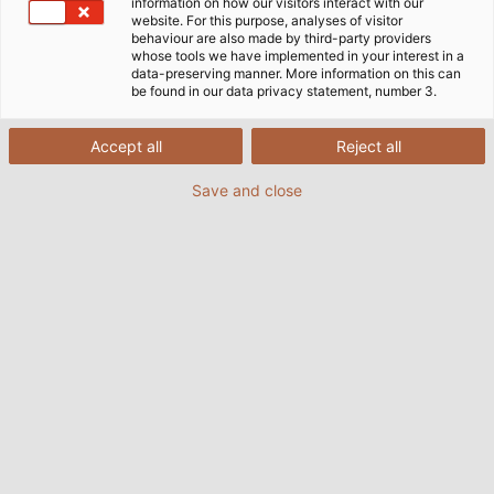
information on how our visitors interact with our
website. For this purpose, analyses of visitor
Casa
Mercati
Industria
Tecnologia agricola
behaviour are also made by third-party providers
whose tools we have implemented in your interest in a
data-preserving manner. More information on this can
be found in our data privacy statement, number 3.
Leader nell'innovazione e nella
Accept all
Reject all
tecnologia agricola
Save and close
La tecnologia agricola è uno dei dieci più grandi
settori dell'industria meccanica, con un volume di
mercato di oltre 100 miliardi di euro in tutto il mondo.
L'importanza della tecnologia agricola con i suoi
attrezzi e macchinari agricoli sta aumentando con la
crescente domanda di cibo. Le macchine agricole
devono mostrare un alto livello di qualità e sicurezza
del prodotto e lavorare con precisione, per non
perdere l’eccellente posizione sul mercato
internazionale di fronte alla crescente concorrenza.