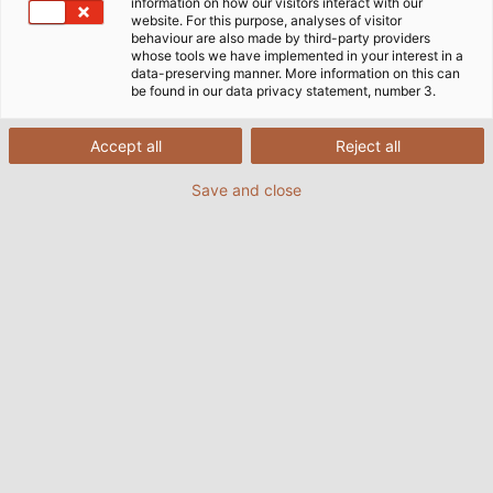
information on how our visitors interact with our
website. For this purpose, analyses of visitor
behaviour are also made by third-party providers
whose tools we have implemented in your interest in a
data-preserving manner. More information on this can
be found in our data privacy statement, number 3.
Accept all
Reject all
Save and close
POWER #18
PDF | 28183 kB
POWER #17
PDF | 9012 kB