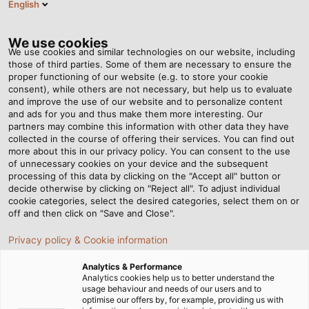
English
Tog
nav
We use cookies
We use cookies and similar technologies on our website, including
those of third parties. Some of them are necessary to ensure the
proper functioning of our website (e.g. to store your cookie
Casa
Servizi
Centro Download
Rivista clienti POWER
consent), while others are not necessary, but help us to evaluate
and improve the use of our website and to personalize content
Area Download - Rivista
and ads for you and thus make them more interesting. Our
partners may combine this information with other data they have
collected in the course of offering their services. You can find out
clienti POWER
more about this in our privacy policy. You can consent to the use
of unnecessary cookies on your device and the subsequent
processing of this data by clicking on the "Accept all" button or
decide otherwise by clicking on "Reject all". To adjust individual
cookie categories, select the desired categories, select them on or
off and then click on "Save and Close".
Rivista clienti POWER
Privacy policy & Cookie information
Analytics & Performance
Analytics cookies help us to better understand the
usage behaviour and needs of our users and to
POWER #19
PDF | 40583 kB
optimise our offers by, for example, providing us with