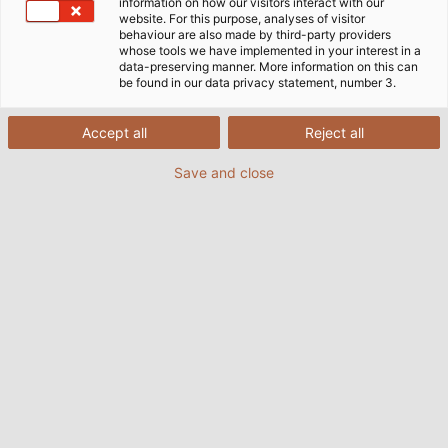
information on how our visitors interact with our
website. For this purpose, analyses of visitor
behaviour are also made by third-party providers
whose tools we have implemented in your interest in a
data-preserving manner. More information on this can
be found in our data privacy statement, number 3.
Accept all
Reject all
Save and close
More than 700 kilometres (435 miles) of cable
are installed at the photovoltaic farm in
Braghin, Belarus. (© LSG Group)
03.11.2017
da Helukabel Marketing