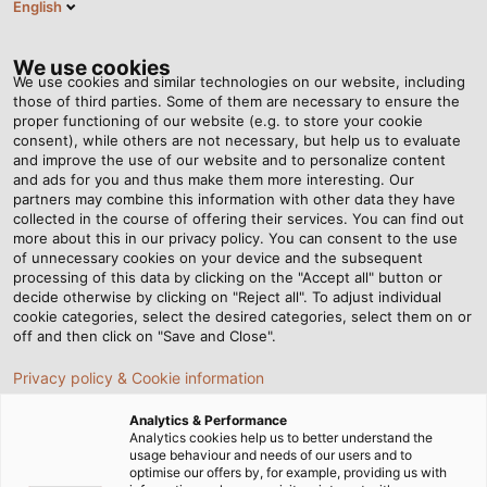
English
Tog
nav
We use cookies
We use cookies and similar technologies on our website, including
those of third parties. Some of them are necessary to ensure the
proper functioning of our website (e.g. to store your cookie
Casa
Redazione
Sunny Delivery
consent), while others are not necessary, but help us to evaluate
and improve the use of our website and to personalize content
and ads for you and thus make them more interesting. Our
partners may combine this information with other data they have
Sunny Delivery
collected in the course of offering their services. You can find out
more about this in our privacy policy. You can consent to the use
of unnecessary cookies on your device and the subsequent
processing of this data by clicking on the "Accept all" button or
decide otherwise by clicking on "Reject all". To adjust individual
cookie categories, select the desired categories, select them on or
off and then click on "Save and Close".
Privacy policy & Cookie information
Analytics & Performance
Analytics cookies help us to better understand the
usage behaviour and needs of our users and to
optimise our offers by, for example, providing us with