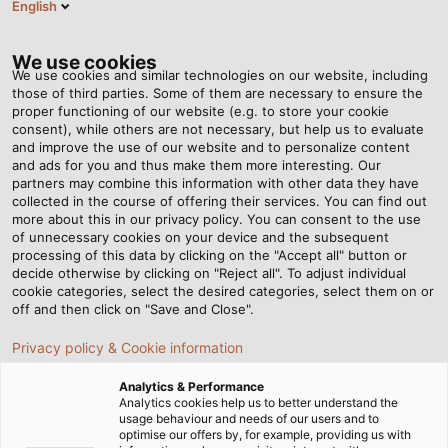
English
Tog
nav
We use cookies
We use cookies and similar technologies on our website, including
those of third parties. Some of them are necessary to ensure the
proper functioning of our website (e.g. to store your cookie
Casa
Redazione
Cable Knitwear With Wow Factor
consent), while others are not necessary, but help us to evaluate
and improve the use of our website and to personalize content
and ads for you and thus make them more interesting. Our
partners may combine this information with other data they have
Cable Knitwear With Wow
collected in the course of offering their services. You can find out
more about this in our privacy policy. You can consent to the use
Factor
of unnecessary cookies on your device and the subsequent
processing of this data by clicking on the "Accept all" button or
decide otherwise by clicking on "Reject all". To adjust individual
cookie categories, select the desired categories, select them on or
A designer dress made of cable? Rebecca Scherb
off and then click on "Save and Close".
proves that this unusual material has catwalk potential.
Privacy policy & Cookie information
06.03.2015
da Helukabel Marketing
Analytics & Performance
Analytics cookies help us to better understand the
usage behaviour and needs of our users and to
optimise our offers by, for example, providing us with