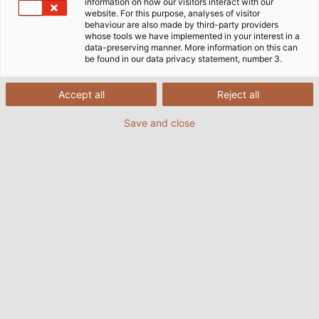
information on how our visitors interact with our
website. For this purpose, analyses of visitor
behaviour are also made by third-party providers
whose tools we have implemented in your interest in a
data-preserving manner. More information on this can
be found in our data privacy statement, number 3.
Accept all
Reject all
Save and close