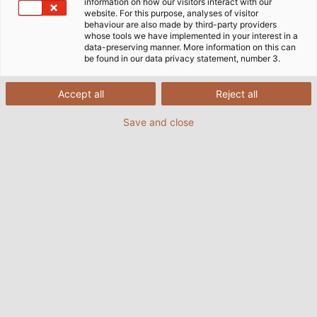
information on how our visitors interact with our
website. For this purpose, analyses of visitor
behaviour are also made by third-party providers
whose tools we have implemented in your interest in a
data-preserving manner. More information on this can
be found in our data privacy statement, number 3.
Accept all
Reject all
Save and close