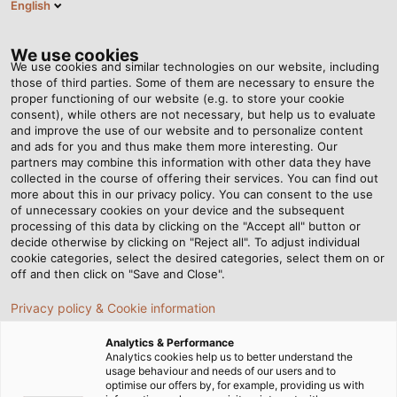
English
Tog
nav
We use cookies
We use cookies and similar technologies on our website, including
those of third parties. Some of them are necessary to ensure the
proper functioning of our website (e.g. to store your cookie
Casa
Redazione
New in the Product Portfolio
consent), while others are not necessary, but help us to evaluate
and improve the use of our website and to personalize content
and ads for you and thus make them more interesting. Our
partners may combine this information with other data they have
New in the Product
collected in the course of offering their services. You can find out
more about this in our privacy policy. You can consent to the use
Portfolio
of unnecessary cookies on your device and the subsequent
processing of this data by clicking on the "Accept all" button or
decide otherwise by clicking on "Reject all". To adjust individual
cookie categories, select the desired categories, select them on or
off and then click on "Save and Close".
Privacy policy & Cookie information
Analytics & Performance
Analytics cookies help us to better understand the
usage behaviour and needs of our users and to
optimise our offers by, for example, providing us with