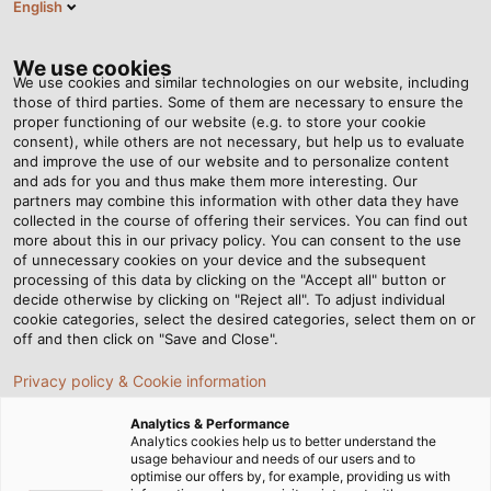
English
Tog
nav
We use cookies
We use cookies and similar technologies on our website, including
those of third parties. Some of them are necessary to ensure the
proper functioning of our website (e.g. to store your cookie
Casa
Redazione
Swabian Power for Bavarian Lifestyle
consent), while others are not necessary, but help us to evaluate
and improve the use of our website and to personalize content
and ads for you and thus make them more interesting. Our
partners may combine this information with other data they have
Swabian Power for
collected in the course of offering their services. You can find out
more about this in our privacy policy. You can consent to the use
Bavarian Lifestyle
of unnecessary cookies on your device and the subsequent
processing of this data by clicking on the "Accept all" button or
decide otherwise by clicking on "Reject all". To adjust individual
cookie categories, select the desired categories, select them on or
off and then click on "Save and Close".
Privacy policy & Cookie information
Analytics & Performance
Analytics cookies help us to better understand the
usage behaviour and needs of our users and to
optimise our offers by, for example, providing us with