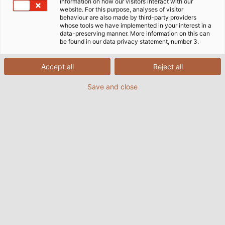
information on how our visitors interact with our
website. For this purpose, analyses of visitor
behaviour are also made by third-party providers
whose tools we have implemented in your interest in a
data-preserving manner. More information on this can
be found in our data privacy statement, number 3.
Accept all
Reject all
Save and close
(© Tobias Ranzinger)