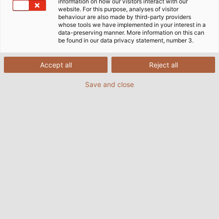
information on how our visitors interact with our
website. For this purpose, analyses of visitor
behaviour are also made by third-party providers
whose tools we have implemented in your interest in a
data-preserving manner. More information on this can
be found in our data privacy statement, number 3.
Accept all
Reject all
Save and close
Martin Oster, founder of Mecos Welding