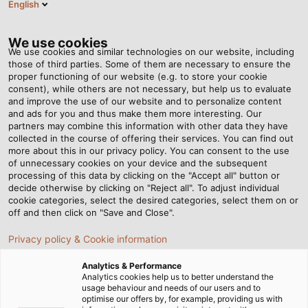
English
Tog
nav
We use cookies
We use cookies and similar technologies on our website, including
those of third parties. Some of them are necessary to ensure the
proper functioning of our website (e.g. to store your cookie
Casa
Redazione
More Than Two Is Series Production
consent), while others are not necessary, but help us to evaluate
and improve the use of our website and to personalize content
and ads for you and thus make them more interesting. Our
partners may combine this information with other data they have
More Than Two Is Series
collected in the course of offering their services. You can find out
more about this in our privacy policy. You can consent to the use
Production
of unnecessary cookies on your device and the subsequent
processing of this data by clicking on the "Accept all" button or
decide otherwise by clicking on "Reject all". To adjust individual
cookie categories, select the desired categories, select them on or
With complex, custom-built machinery, MECOS Welding
off and then click on "Save and Close".
Installations has established its own foothold in the
Privacy policy & Cookie information
market. Because speed and quality are essential for
survival, the company trusts in HELUKABEL.
Analytics & Performance
Analytics cookies help us to better understand the
usage behaviour and needs of our users and to
optimise our offers by, for example, providing us with