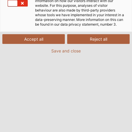
information on how our visitors interact with our
website. For this purpose, analyses of visitor
behaviour are also made by third-party providers
whose tools we have implemented in your interest in a
data-preserving manner. More information on this can
be found in our data privacy statement, number 3.
Accept all
Reject all
Save and close