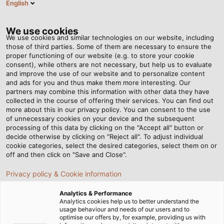
English
Tog
nav
We use cookies
We use cookies and similar technologies on our website, including
those of third parties. Some of them are necessary to ensure the
proper functioning of our website (e.g. to store your cookie
Casa
Redazione
Endurance Tests for the Wind Industry
consent), while others are not necessary, but help us to evaluate
and improve the use of our website and to personalize content
and ads for you and thus make them more interesting. Our
partners may combine this information with other data they have
Endurance Tests for the
collected in the course of offering their services. You can find out
more about this in our privacy policy. You can consent to the use
Wind Industry
of unnecessary cookies on your device and the subsequent
processing of this data by clicking on the "Accept all" button or
decide otherwise by clicking on "Reject all". To adjust individual
cookie categories, select the desired categories, select them on or
In order to harness the power of the wind, several
off and then click on "Save and Close".
cables need to function reliably and fulfil many different
Privacy policy & Cookie information
technical requirements. For the continual development
of turbines used all over the world, W2E collaborates
Analytics & Performance
with HELUKABEL.
Analytics cookies help us to better understand the
usage behaviour and needs of our users and to
optimise our offers by, for example, providing us with