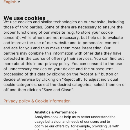
English
Tog
nav
We use cookies
We use cookies and similar technologies on our website, including
those of third parties. Some of them are necessary to ensure the
proper functioning of our website (e.g. to store your cookie
Casa
Redazione
Education with a View
consent), while others are not necessary, but help us to evaluate
and improve the use of our website and to personalize content
and ads for you and thus make them more interesting. Our
partners may combine this information with other data they have
Education with a View
collected in the course of offering their services. You can find out
more about this in our privacy policy. You can consent to the use
of unnecessary cookies on your device and the subsequent
processing of this data by clicking on the "Accept all" button or
HELUKABEL donates to build an outdoor classroom for a
decide otherwise by clicking on "Reject all". To adjust individual
Hemmingen primary school
cookie categories, select the desired categories, select them on or
off and then click on "Save and Close".
Privacy policy & Cookie information
Analytics & Performance
Analytics cookies help us to better understand the
usage behaviour and needs of our users and to
optimise our offers by, for example, providing us with