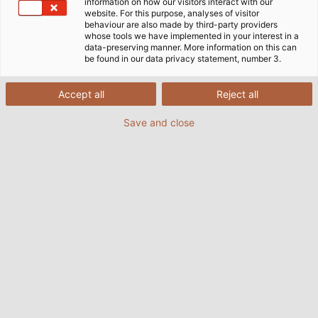
information on how our visitors interact with our
website. For this purpose, analyses of visitor
behaviour are also made by third-party providers
whose tools we have implemented in your interest in a
data-preserving manner. More information on this can
be found in our data privacy statement, number 3.
Accept all
Reject all
Save and close
Last Friday, the Hemmingen primary school
celebrated the dedication of their new outdoor
classrom together with the mayor and
representatives from HELUKABEL.