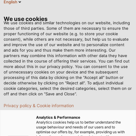
English
Tog
nav
We use cookies
We use cookies and similar technologies on our website, including
those of third parties. Some of them are necessary to ensure the
proper functioning of our website (e.g. to store your cookie
Casa
Redazione
Smart LED Process Monitoring
consent), while others are not necessary, but help us to evaluate
and improve the use of our website and to personalize content
and ads for you and thus make them more interesting. Our
partners may combine this information with other data they have
Smart LED Process
collected in the course of offering their services. You can find out
more about this in our privacy policy. You can consent to the use
Monitoring
of unnecessary cookies on your device and the subsequent
processing of this data by clicking on the "Accept all" button or
decide otherwise by clicking on "Reject all". To adjust individual
cookie categories, select the desired categories, select them on or
HELUKABEL exhibits system solutions for electrical
off and then click on "Save and Close".
connection technology at the SPS 2024
Privacy policy & Cookie information
Analytics & Performance
Analytics cookies help us to better understand the
usage behaviour and needs of our users and to
optimise our offers by, for example, providing us with