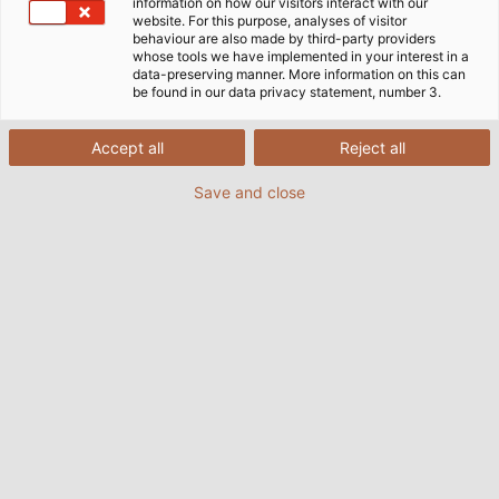
information on how our visitors interact with our
website. For this purpose, analyses of visitor
behaviour are also made by third-party providers
whose tools we have implemented in your interest in a
data-preserving manner. More information on this can
be found in our data privacy statement, number 3.
Accept all
Reject all
Save and close