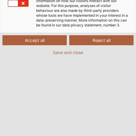
information on how our visitors interact with our
website. For this purpose, analyses of visitor
behaviour are also made by third-party providers
whose tools we have implemented in your interest in a
data-preserving manner. More information on this can
be found in our data privacy statement, number 3.
Accept all
Reject all
Save and close