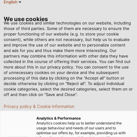
English
Tog
nav
We use cookies
We use cookies and similar technologies on our website, including
those of third parties. Some of them are necessary to ensure the
proper functioning of our website (e.g. to store your cookie
Casa
Redazione
consent), while others are not necessary, but help us to evaluate
New White Paper "Five Key Elements for Higher Cable Durability in
and improve the use of our website and to personalize content
Drag Chains"
and ads for you and thus make them more interesting. Our
partners may combine this information with other data they have
collected in the course of offering their services. You can find out
more about this in our privacy policy. You can consent to the use
New White Paper "Five Key
of unnecessary cookies on your device and the subsequent
processing of this data by clicking on the "Accept all" button or
Elements for Higher Cable
decide otherwise by clicking on "Reject all". To adjust individual
cookie categories, select the desired categories, select them on or
off and then click on "Save and Close".
Durability in Drag Chains"
Privacy policy & Cookie information
Learn which factors are important for the function and
Analytics & Performance
Analytics cookies help us to better understand the
durability of drag chain cables. Download it for free!
usage behaviour and needs of our users and to
optimise our offers by, for example, providing us with