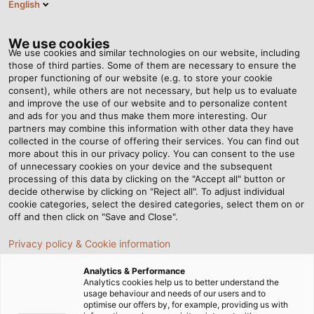
English
Tog
nav
We use cookies
We use cookies and similar technologies on our website, including
those of third parties. Some of them are necessary to ensure the
proper functioning of our website (e.g. to store your cookie
Casa
Redazione
consent), while others are not necessary, but help us to evaluate
New Automatic Winder at our Windsbach Site
and improve the use of our website and to personalize content
and ads for you and thus make them more interesting. Our
partners may combine this information with other data they have
collected in the course of offering their services. You can find out
New Automatic Winder at
more about this in our privacy policy. You can consent to the use
of unnecessary cookies on your device and the subsequent
processing of this data by clicking on the "Accept all" button or
our Windsbach Site
decide otherwise by clicking on "Reject all". To adjust individual
cookie categories, select the desired categories, select them on or
off and then click on "Save and Close".
HELUKABEL production plant continues to invest in
Privacy policy & Cookie information
modern manufacturing technology
Analytics & Performance
24.09.2025
Analytics cookies help us to better understand the
usage behaviour and needs of our users and to
optimise our offers by, for example, providing us with