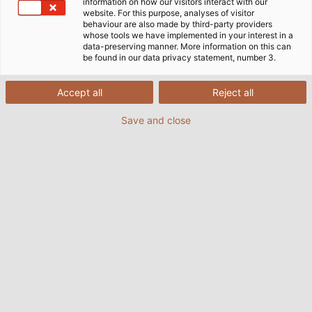
information on how our visitors interact with our
website. For this purpose, analyses of visitor
behaviour are also made by third-party providers
whose tools we have implemented in your interest in a
data-preserving manner. More information on this can
be found in our data privacy statement, number 3.
Accept all
Reject all
Save and close
The HELUKABEL production site in Windsbach,
Germany has recently commissioned a new
automatic winder. With this investment in state-
of-the-art machinery, the plant is sending a clear
signal for continuous development and automation
– with the aim of further optimising quality, delivery