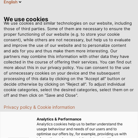
English
Tog
nav
We use cookies
We use cookies and similar technologies on our website, including
those of third parties. Some of them are necessary to ensure the
proper functioning of our website (e.g. to store your cookie
Casa
Redazione
Helping to create tomorrow’s mobility
consent), while others are not necessary, but help us to evaluate
and improve the use of our website and to personalize content
and ads for you and thus make them more interesting. Our
partners may combine this information with other data they have
Helping to create
collected in the course of offering their services. You can find out
more about this in our privacy policy. You can consent to the use
tomorrow’s mobility
of unnecessary cookies on your device and the subsequent
processing of this data by clicking on the "Accept all" button or
decide otherwise by clicking on "Reject all". To adjust individual
cookie categories, select the desired categories, select them on or
Students around the world are working on modernising
off and then click on "Save and Close".
mobility for better sustainability in the future. They often
Privacy policy & Cookie information
organise themselves into teams at their university and
even compete against each other in international
Analytics & Performance
competitions. HELUKABEL supports some of the teams
Analytics cookies help us to better understand the
usage behaviour and needs of our users and to
by supplying them with the connection technology they
optimise our offers by, for example, providing us with