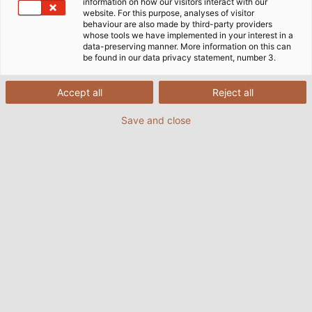
need for their quite often spectacular innovative
information on how our visitors interact with our
website. For this purpose, analyses of visitor
developments.
behaviour are also made by third-party providers
whose tools we have implemented in your interest in a
data-preserving manner. More information on this can
be found in our data privacy statement, number 3.
Accept all
Reject all
Save and close