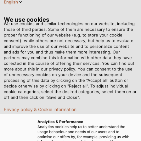
English
EN
Tog
nav
We use cookies
We use cookies and similar technologies on our website, including
those of third parties. Some of them are necessary to ensure the
proper functioning of our website (e.g. to store your cookie
consent), while others are not necessary, but help us to evaluate
and improve the use of our website and to personalize content
and ads for you and thus make them more interesting. Our
partners may combine this information with other data they have
collected in the course of offering their services. You can find out
CABLES
more about this in our privacy policy. You can consent to the use
of unnecessary cookies on your device and the subsequent
AND WIRES
processing of this data by clicking on the "Accept all" button or
FOR RAIL
decide otherwise by clicking on "Reject all". To adjust individual
cookie categories, select the desired categories, select them on or
VEHICLE
off and then click on "Save and Close".
CONSTRUCTION
Privacy policy & Cookie information
Analytics & Performance
Analytics cookies help us to better understand the
usage behaviour and needs of our users and to
optimise our offers by, for example, providing us with