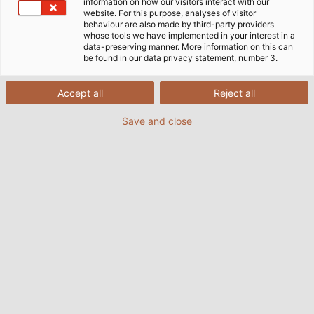
information on how our visitors interact with our
website. For this purpose, analyses of visitor
Home
Industries
Mobility
Rail Vehicle Construction
behaviour are also made by third-party providers
whose tools we have implemented in your interest in a
data-preserving manner. More information on this can
be found in our data privacy statement, number 3.
Cables & Wires for Rail Vehicle
Accept all
Reject all
Construction
Save and close
Our railway cable programme offers you
application-specific connection solutions for the
construction of modern rail vehicles and the
infrastructure they require. Whether data cables,
cables for power supply, jumper cables between the
wagons or single conductors for control cabinets -
our products are specially developed for the needs
of the railway market and are based on solutions
from the high frequency, low frequency and fibre
optic sectors.