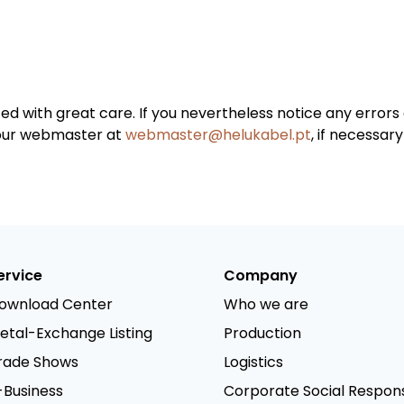
ted with great care. If you nevertheless notice any erro
 our webmaster at
webmaster@helukabel.pt
, if necessar
ervice
Company
ownload Center
Who we are
etal-Exchange Listing
Production
rade Shows
Logistics
-Business
Corporate Social Responsi