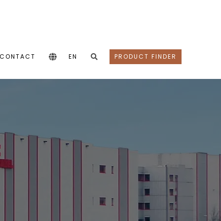
CONTACT
EN
PRODUCT FINDER