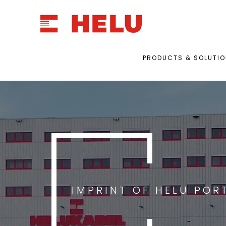
PRODUCTS & SOLUTI
IMPRINT OF HELU POR