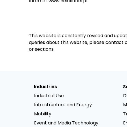
Internet www.helukabel.pt
This website is constantly revised and upda
queries about this website, please contact
or sections.
Industries
S
Industrial Use
D
Infrastructure and Energy
M
Mobility
T
Event and Media Technology
E