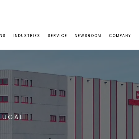
ONS
INDUSTRIES
SERVICE
NEWSROOM
COMPANY
TUGAL