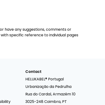
rs or have any suggestions, comments or
y with specific reference to individual pages
Contact
HELUKABEL® Portugal
Urbanização da Pedrulha
Rua do Cardal, Armazém 10
bility
3025-248 Coimbra, PT