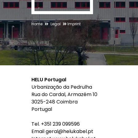
Home
Legal
Imprint
HELU Portugal
Urbanização da Pedrulha
Rua do Cardal, Armazém 10
3025-248 Coimbra
Portugal
Tel. +351 239 099596
Email geral@helukabel.pt