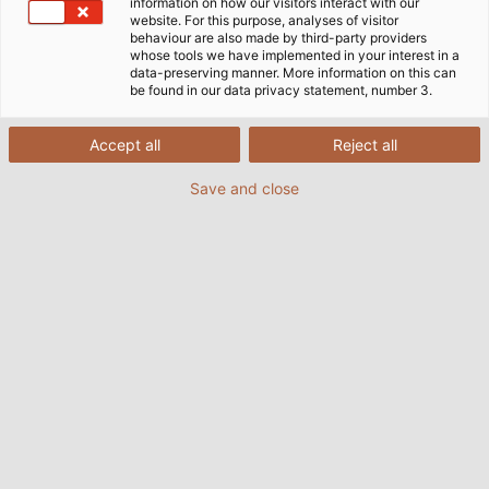
information on how our visitors interact with our
website. For this purpose, analyses of visitor
behaviour are also made by third-party providers
whose tools we have implemented in your interest in a
data-preserving manner. More information on this can
be found in our data privacy statement, number 3.
Accept all
Reject all
RoHS
Save and close
RoHS - Cables, Wires & Single
Cores
PDF | 994 kB