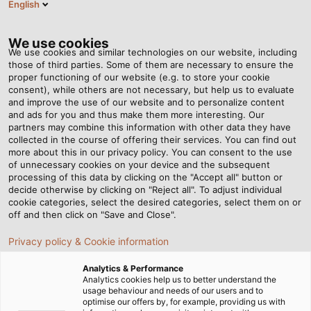
English
EN
Tog
nav
We use cookies
We use cookies and similar technologies on our website, including
those of third parties. Some of them are necessary to ensure the
proper functioning of our website (e.g. to store your cookie
Home
Service
Download Center
REACH / RoHS
consent), while others are not necessary, but help us to evaluate
and improve the use of our website and to personalize content
Download Area - REACH /
and ads for you and thus make them more interesting. Our
partners may combine this information with other data they have
collected in the course of offering their services. You can find out
RoHS
more about this in our privacy policy. You can consent to the use
of unnecessary cookies on your device and the subsequent
processing of this data by clicking on the "Accept all" button or
decide otherwise by clicking on "Reject all". To adjust individual
cookie categories, select the desired categories, select them on or
off and then click on "Save and Close".
REACH
Privacy policy & Cookie information
Analytics & Performance
Analytics cookies help us to better understand the
usage behaviour and needs of our users and to
REACH Regulation
optimise our offers by, for example, providing us with
PDF | 2571 kB