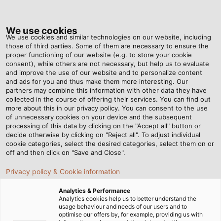
Tog
nav
We use cookies
We use cookies and similar technologies on our website, including
those of third parties. Some of them are necessary to ensure the
proper functioning of our website (e.g. to store your cookie
consent), while others are not necessary, but help us to evaluate
and improve the use of our website and to personalize content
and ads for you and thus make them more interesting. Our
partners may combine this information with other data they have
collected in the course of offering their services. You can find out
OUR
more about this in our privacy policy. You can consent to the use
of unnecessary cookies on your device and the subsequent
GUIDING
processing of this data by clicking on the "Accept all" button or
PRINCIPLES
decide otherwise by clicking on "Reject all". To adjust individual
cookie categories, select the desired categories, select them on or
off and then click on "Save and Close".
Privacy policy & Cookie information
Analytics & Performance
Analytics cookies help us to better understand the
usage behaviour and needs of our users and to
Home
Company
Our Guiding Principles
optimise our offers by, for example, providing us with