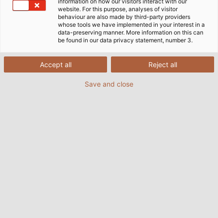
information on how our visitors interact with our
website. For this purpose, analyses of visitor
behaviour are also made by third-party providers
Our Guiding Principles are
whose tools we have implemented in your interest in a
data-preserving manner. More information on this can
comprised of these three
be found in our data privacy statement, number 3.
Cornerstones:
Accept all
Reject all
Save and close
OUR VALUES
are the solid foundation on which we firmly
stand.
They are the basis upon which we build.