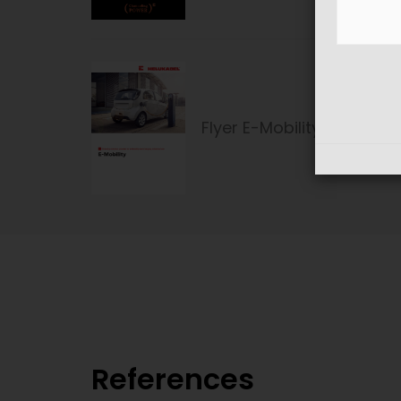
Flyer E-Mobility
References