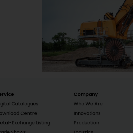
ervice
Company
igital Catalogues
Who We Are
ownload Centre
Innovations
etal-Exchange Listing
Production
rade Shows
Logistics