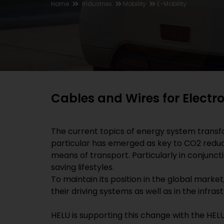
Home
Industries
Mobility
E-Mobility
Cables and Wires for Electr
The current topics of energy system transf
particular has emerged as key to CO2 reducti
means of transport. Particularly in conjunct
saving lifestyles.
To maintain its position in the global market,
their driving systems as well as in the infra
HELU is supporting this change with the HELU