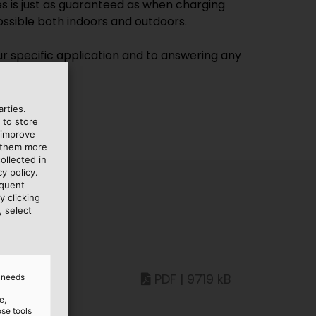
es is just as guaranteed as when charging
possible both indoors and outdoors.
our specific application and to answering any
rties.
 to store
 improve
e them more
ollected in
y policy.
equent
y clicking
, select
PDF | 9719 kB
d needs
e,
ose tools