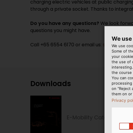
charging electric vehicles at public chargin
through a private socket. Thanks to integrat
Do you have any questions?
We look forwar
questions you might have.
We use
Call +65 6554 6170 or email us:
sales@heluk
We use cook
Some of the
your cookie
the use of
interesting
the course 
You can co
Downloads
processing 
on "Reject 
them on or 
Privacy po
E-Mobility Catalogue