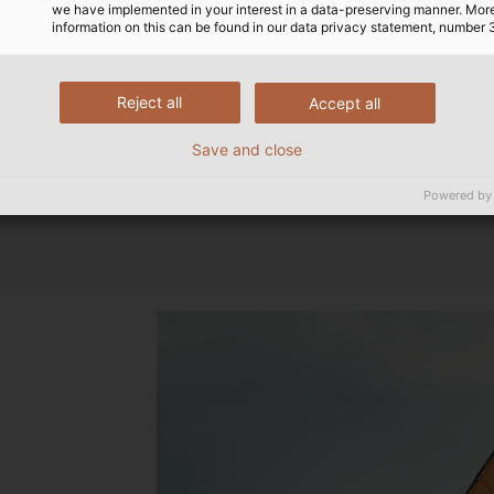
we have implemented in your interest in a data-preserving manner. Mor
information on this can be found in our data privacy statement, number 
Reject all
Accept all
Save and close
Powered by