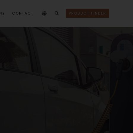
NY
CONTACT
PRODUCT FINDER