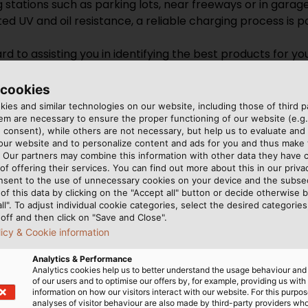
g stations such as parking lots, near freeways or in garag
ed UV and oil resistance, a reliable charging process is 
d to assisting you in identifying the best products for y
 cookies
abel.com.sg
ies and similar technologies on our website, including those of third pa
m are necessary to ensure the proper functioning of our website (e.g.
 consent), while others are not necessary, but help us to evaluate and
 our website and to personalize content and ads for you and thus mak
. Our partners may combine this information with other data they have c
of offering their services. You can find out more about this in our privac
nsent to the use of unnecessary cookies on your device and the subs
of this data by clicking on the "Accept all" button or decide otherwise b
all". To adjust individual cookie categories, select the desired categories
off and then click on "Save and Close".
licy & Cookie information
Analytics & Performance
Analytics cookies help us to better understand the usage behaviour an
of our users and to optimise our offers by, for example, providing us with
information on how our visitors interact with our website. For this purpos
analyses of visitor behaviour are also made by third-party providers wh