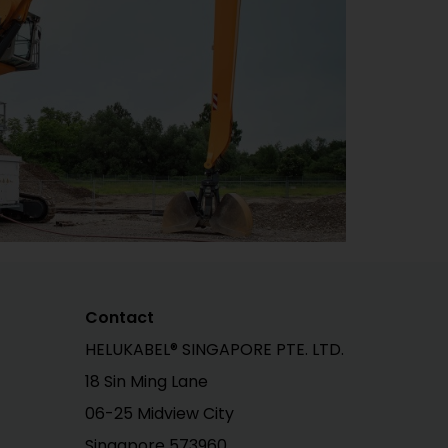
Contact
HELUKABEL® SINGAPORE PTE. LTD.
18 Sin Ming Lane
06-25 Midview City
Singapore 573960