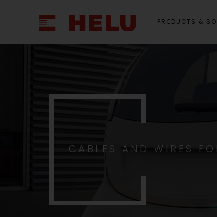
PRODUCTS & SO
CABLES AND WIRES FO