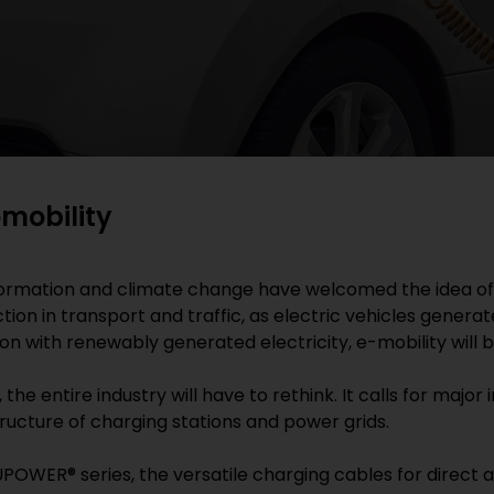
omobility
ormation and climate change have welcomed the idea of cl
on in transport and traffic, as electric vehicles generate
ion with renewably generated electricity, e-mobility will
 the entire industry will have to rethink. It calls for maj
structure of charging stations and power grids.
POWER® series, the versatile charging cables for direct an