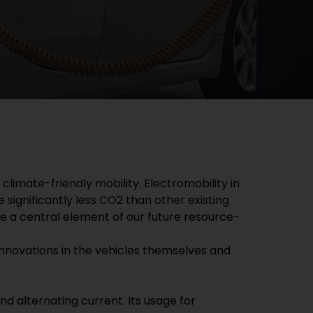
imate-friendly mobility. Electromobility in
 significantly less CO2 than other existing
 be a central element of our future resource-
or innovations in the vehicles themselves and
d alternating current. Its usage for