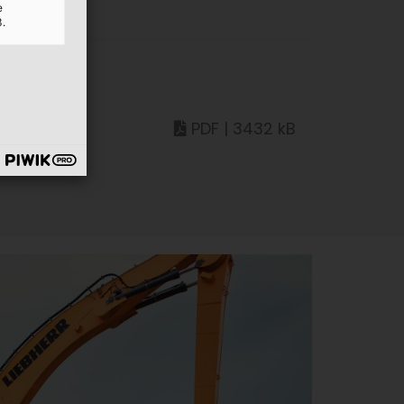
e
3.
PDF | 3432 kB