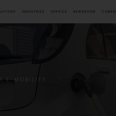
LUTIONS
INDUSTRIES
SERVICE
NEWSROOM
COMPA
R E-MOBILITY