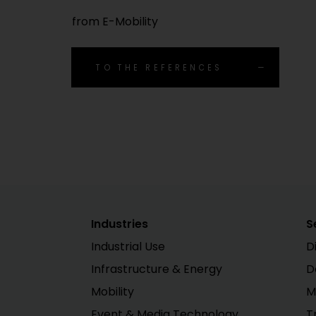
from E-Mobility
TO THE REFERENCES
Industries
S
Industrial Use
D
Infrastructure & Energy
D
Mobility
M
Event & Media Technology
T