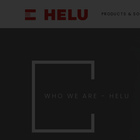
PRODUCTS & SO
WHO WE ARE - HELU