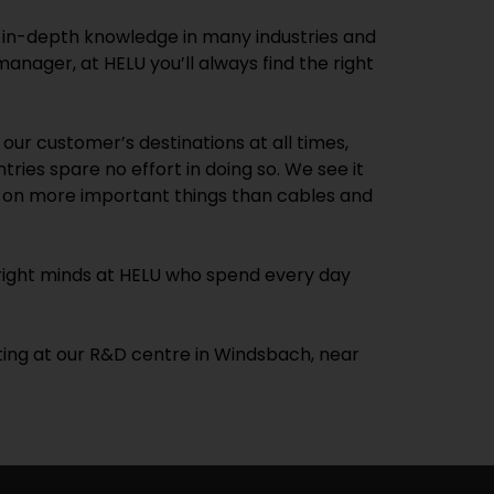
d in-depth knowledge in many industries and
anager, at HELU you’ll always find the right
ur customer’s destinations at all times,
tries spare no effort in doing so. We see it
te on more important things than cables and
 bright minds at HELU who spend every day
sting at our R&D centre in Windsbach, near