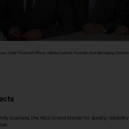
e, Chief Financial Officer; Helmut Luksch, Founder and Managing Director; 
ects
 business, the HELU brand stands for quality, reliability
ail.