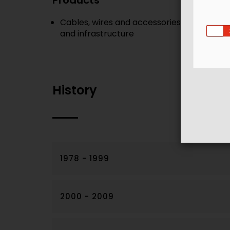
Products
Cables, wires and accessories - a single-s
and infrastructure
History
1978 - 1999
2000 - 2009