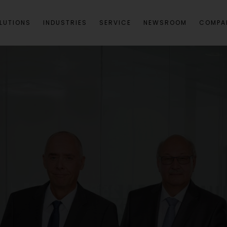
LUTIONS
INDUSTRIES
SERVICE
NEWSROOM
COMPA