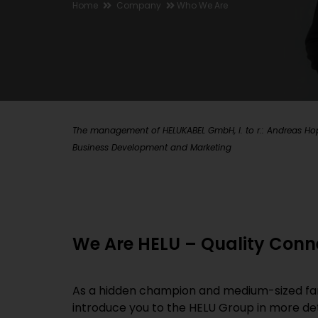
Home
Company
Who We Are
The management of HELUKABEL GmbH, l. to r.: Andreas Hopp
Business Development and Marketing
We Are HELU – Quality Conn
As a hidden champion and medium-sized family
introduce you to the HELU Group in more det