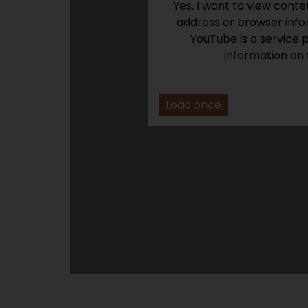
Yes, I want to view cont
address or browser infor
YouTube is a service 
information on 
Load once