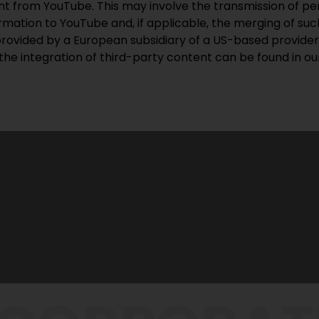
ent from YouTube. This may involve the transmission of pe
mation to YouTube and, if applicable, the merging of such
provided by a European subsidiary of a US-based provider
the integration of third-party content can be found in o