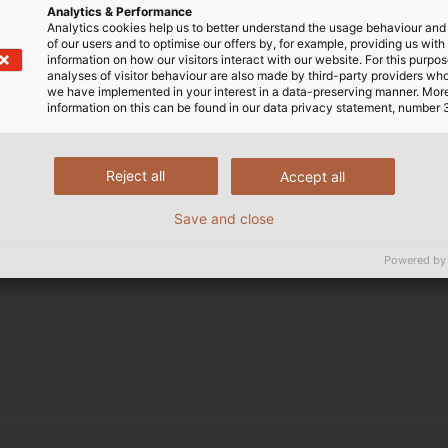
Analytics & Performance
Analytics cookies help us to better understand the usage behaviour an
ource supplier for industry
of our users and to optimise our offers by, for example, providing us with
information on how our visitors interact with our website. For this purpos
analyses of visitor behaviour are also made by third-party providers wh
we have implemented in your interest in a data-preserving manner. Mor
information on this can be found in our data privacy statement, number 
Reject all
Accept all
Save and close
Powered by