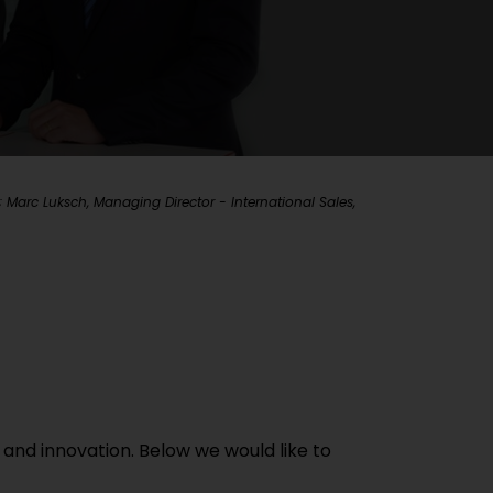
Marc Luksch, Managing Director - International Sales,
 and innovation. Below we would like to