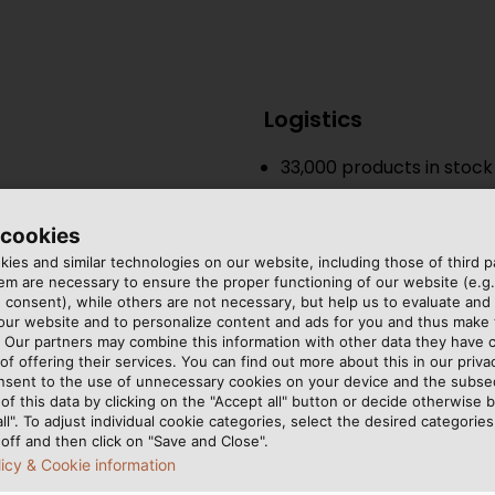
Logistics
33,000
products in stock
24h delivery service
 cookies
State-of-the-art logisti
ies and similar technologies on our website, including those of third pa
m are necessary to ensure the proper functioning of our website (e.g.
Quality-Focused and
 consent), while others are not necessary, but help us to evaluate and
 our website and to personalize content and ads for you and thus mak
ISO 9001 & 14001 & 50001
. Our partners may combine this information with other data they have c
of offering their services. You can find out more about this in our privac
Over 1250 kW total capac
nsent to the use of unnecessary cookies on your device and the subs
of this data by clicking on the "Accept all" button or decide otherwise b
all". To adjust individual cookie categories, select the desired categories
Production
s
off and then click on "Save and Close".
licy & Cookie information
17
manufacturing and as