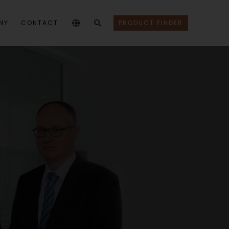
NY
CONTACT
PRODUCT FINDER