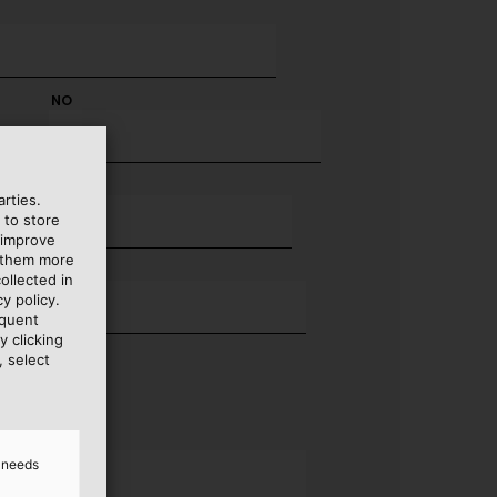
NO
rties.
 to store
 improve
e them more
ollected in
y policy.
equent
y clicking
, select
d needs