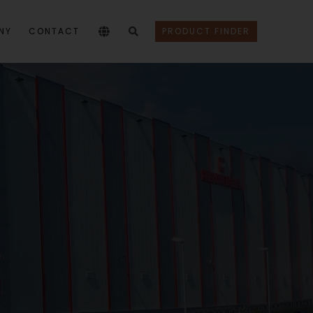
NY
CONTACT
PRODUCT FINDER