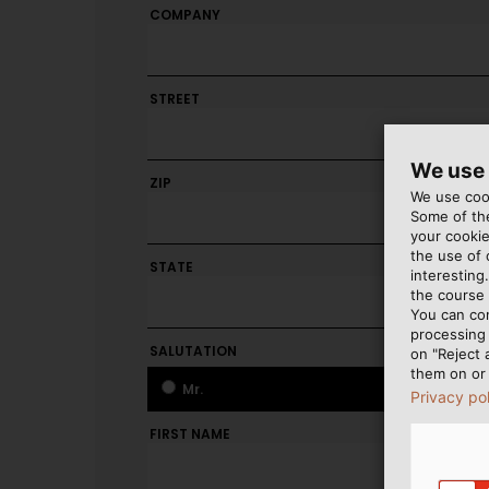
COMPANY
STREET
We use
ZIP
CITY
We use cook
Some of the
your cookie
the use of
STATE
interesting
the course 
You can co
processing 
SALUTATION
on "Reject 
them on or 
Mr.
Mr.
Privacy po
FIRST NAME