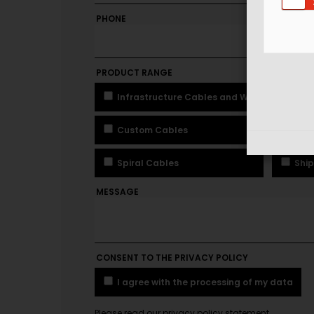
PHONE
MOBIL
PRODUCT RANGE
Infrastructure Cables and Wires
In
Custom Cables
Pre
Spiral Cables
Ship
MESSAGE
CONSENT TO THE PRIVACY POLICY
I agree with the processing of my data
Please read our privacy policy statement