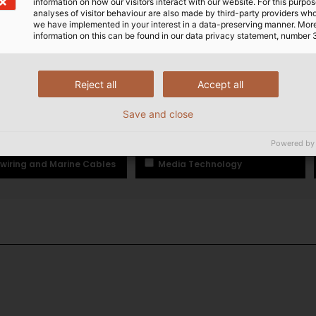
information on how our visitors interact with our website. For this purpos
analyses of visitor behaviour are also made by third-party providers wh
E PHONE
EMAIL
we have implemented in your interest in a data-preserving manner. Mor
information on this can be found in our data privacy statement, number 
Reject all
Accept all
frastructure Cables and Wires
Data, Network and Bus Techn
Save and close
-assembled Cables
Wind Power
Powered by
wiring and Marine Cables
Media Technology