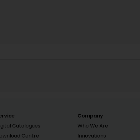
ervice
Company
igital Catalogues
Who We Are
ownload Centre
Innovations