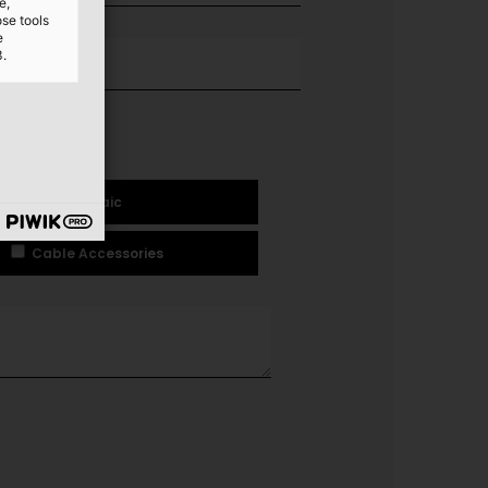
e,
ose tools
e
3.
ology
Photovoltaic
Cable Accessories