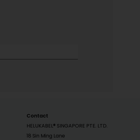
Contact
HELUKABEL® SINGAPORE PTE. LTD.
18 Sin Ming Lane