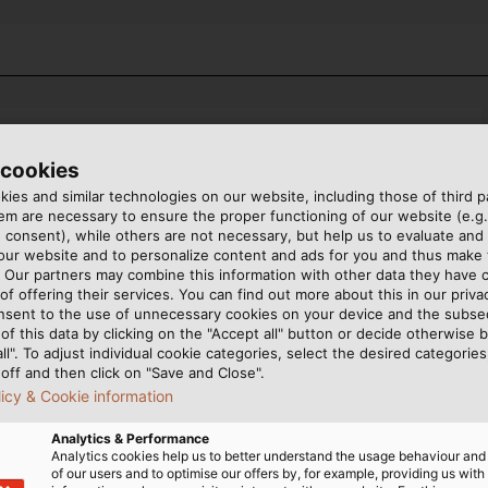
 cookies
ies and similar technologies on our website, including those of third pa
m are necessary to ensure the proper functioning of our website (e.g.
 consent), while others are not necessary, but help us to evaluate and
 our website and to personalize content and ads for you and thus mak
COUNTRY
. Our partners may combine this information with other data they have c
of offering their services. You can find out more about this in our privac
nsent to the use of unnecessary cookies on your device and the subs
of this data by clicking on the "Accept all" button or decide otherwise b
all". To adjust individual cookie categories, select the desired categories
off and then click on "Save and Close".
licy & Cookie information
LAST NAME
Analytics & Performance
Analytics cookies help us to better understand the usage behaviour an
of our users and to optimise our offers by, for example, providing us with