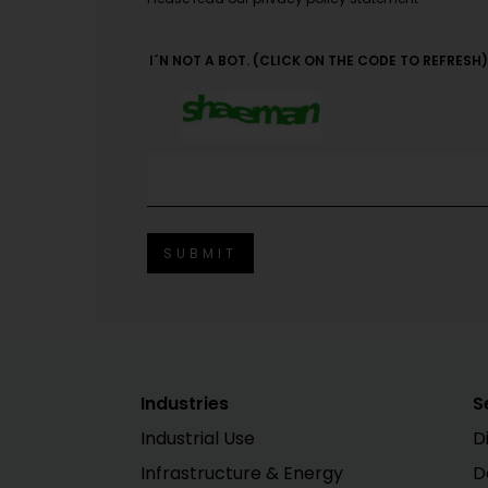
I´N NOT A BOT. (CLICK ON THE CODE TO REFRESH)
Industries
S
Industrial Use
D
Infrastructure & Energy
D