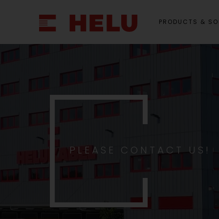
PRODUCTS & SO
PLEASE CONTACT US!