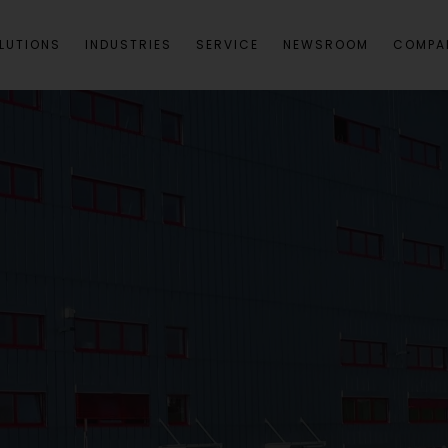
LUTIONS
INDUSTRIES
SERVICE
NEWSROOM
COMPA