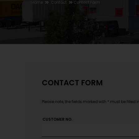
Home
Contact
Contact Form
CONTACT FORM
Please note, the fields marked with * must be filled i
CUSTOMER NO.