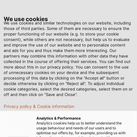
Tog
nav
We use cookies
We use cookies and similar technologies on our website, including
those of third parties. Some of them are necessary to ensure the
proper functioning of our website (e.g. to store your cookie
Home
Newsroom
Mission Control
consent), while others are not necessary, but help us to evaluate
and improve the use of our website and to personalize content
and ads for you and thus make them more interesting. Our
partners may combine this information with other data they have
Mission Control
collected in the course of offering their services. You can find out
more about this in our privacy policy. You can consent to the use
of unnecessary cookies on your device and the subsequent
processing of this data by clicking on the "Accept all" button or
01/02/2015
By Helukabel Marketing
decide otherwise by clicking on "Reject all". To adjust individual
cookie categories, select the desired categories, select them on or
off and then click on "Save and Close".
To develop, build and programme a robotic vehicle
Privacy policy & Cookie information
similar to a Mars rover – this was the mission of the
Analytics & Performance
technical thesis by Steve Kasperek, Benjamin Koch
Analytics cookies help us to better understand the
and Julian Korbstein, three students at Heinrich-
usage behaviour and needs of our users and to
optimise our offers by, for example, providing us with
Hertz-Schule in Karlsruhe. The robot that the up-