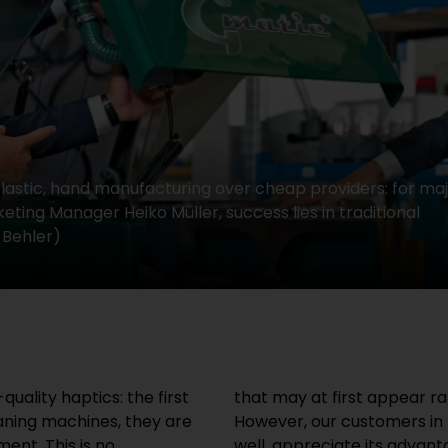
 plastic, hand manufacturing over cheap providers: for maj
ting Manager Heiko Müller, success lies in traditional
 Behler)
uality haptics: the first
r this type of product.
ning machines, they are
know stainless steel very
ent. This is no
o pay a reasonable