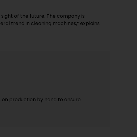
 sight of the future. The company is
eral trend in cleaning machines,” explains
s on production by hand to ensure