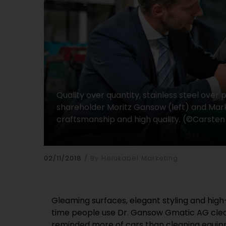
Quality over quantity, stainless steel over
shareholder Moritz Gansow (left) and Marke
craftsmanship and high quality. (©Carsten
02/11/2018
By Helukabel Marketing
Gleaming surfaces, elegant styling and high-q
that may at first appear rather unusual fo
time people use Dr. Gansow Gmatic AG clea
However, our customers in the food industry 
reminded more of cars than cleaning equipm
well, appreciate its advantages, and are prepared t