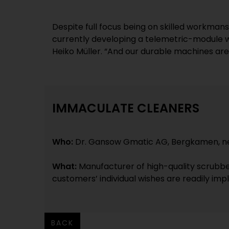
Despite full focus being on skilled workman
currently developing a telemetric-module wit
Heiko Müller. “And our durable machines are p
IMMACULATE CLEANERS
Who:
Dr. Gansow Gmatic AG, Bergkamen, n
What:
Manufacturer of high-quality scrubbe
customers’ individual wishes are readily im
BACK