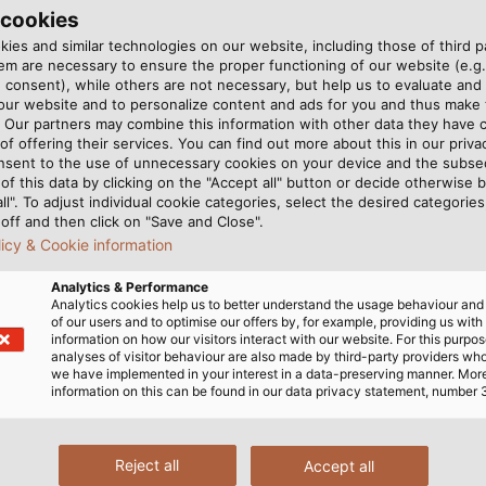
 cookies
l alkaline and acidic cleaning
For the battery cable, Dr. G
ies and similar technologies on our website, including those of third pa
) and HELUKABEL Regional
cables and transmits the con
m are necessary to ensure the proper functioning of our website (e.g.
t this. (©Carsten Behler)
HELUKABEL-JZ-500 control cab
 consent), while others are not necessary, but help us to evaluate and
 our website and to personalize content and ads for you and thus mak
. Our partners may combine this information with other data they have c
of offering their services. You can find out more about this in our privac
CT
nsent to the use of unnecessary cookies on your device and the subs
of this data by clicking on the "Accept all" button or decide otherwise b
all". To adjust individual cookie categories, select the desired categories
off and then click on "Save and Close".
approach to battery
The compact housing is ac
licy & Cookie information
ors. Instead of the deep-
requirements on the cables
Analytics & Performance
stry, the company focuses
the battery to the control u
Analytics cookies help us to better understand the usage behaviour an
nguish themselves through
bending radii to ensure they
of our users and to optimise our offers by, for example, providing us with
information on how our visitors interact with our website. For this purpos
y, up to 95 percent, which
cable, Dr. Gansow Gmatic 
analyses of visitor behaviour are also made by third-party providers wh
mobile phone batteries, they
which is particularly flexibl
we have implemented in your interest in a data-preserving manner. Mor
information on this can be found in our data privacy statement, number 
thout shortening their
neoprene outer sheath. The
re relatively narrow and 30
are transmitted via HELUKAB
p-cycle batteries. “This
support such an innovativ
Reject all
Accept all
d slimmer than our
several of our products,” 