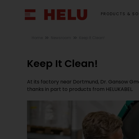
PRODUCTS & SO
Home
Newsroom
Keep It Clean!
Keep It Clean!
At its factory near Dortmund, Dr. Gansow Gm
thanks in part to products from HELUKABEL.