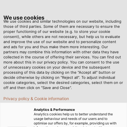
Tog
nav
We use cookies
We use cookies and similar technologies on our website, including
those of third parties. Some of them are necessary to ensure the
proper functioning of our website (e.g. to store your cookie
Home
Newsroom
New Subsidiary in Australia
consent), while others are not necessary, but help us to evaluate
and improve the use of our website and to personalize content
and ads for you and thus make them more interesting. Our
partners may combine this information with other data they have
New Subsidiary in
collected in the course of offering their services. You can find out
more about this in our privacy policy. You can consent to the use
Australia
of unnecessary cookies on your device and the subsequent
processing of this data by clicking on the "Accept all" button or
decide otherwise by clicking on "Reject all". To adjust individual
cookie categories, select the desired categories, select them on or
HELUKABEL acquires the Cables & Electrical business unit
off and then click on "Save and Close".
of DKSH Australia
Privacy policy & Cookie information
Analytics & Performance
Analytics cookies help us to better understand the
usage behaviour and needs of our users and to
optimise our offers by, for example, providing us with