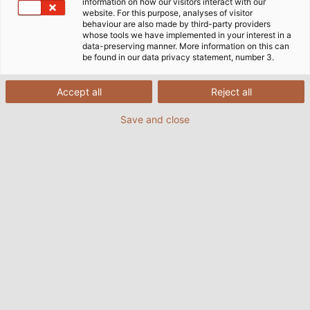
information on how our visitors interact with our
website. For this purpose, analyses of visitor
behaviour are also made by third-party providers
whose tools we have implemented in your interest in a
data-preserving manner. More information on this can
be found in our data privacy statement, number 3.
Accept all
Reject all
Save and close
The HELUKABEL Group acquires the Cable &