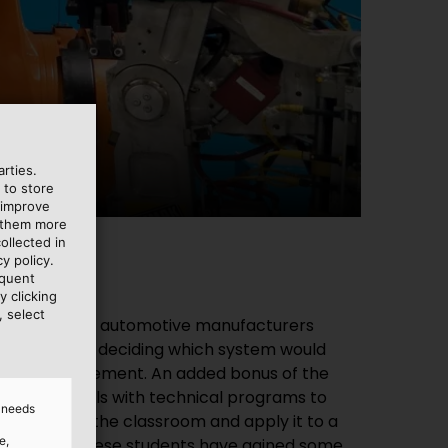
charge.
rties.
 to store
 improve
e them more
ollected in
y policy.
equent
y clicking
, select
d needs
e,