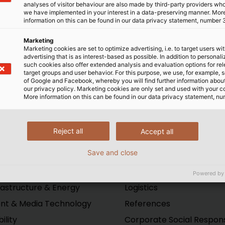
analyses of visitor behaviour are also made by third-party providers wh
al training on PLCs and
king some of them on as
we have implemented in your interest in a data-preserving manner. Mor
information on this can be found in our data privacy statement, number 
lops better processes.
 invaluable for these kids
ables used within the
go away to college; an
Marketing
been very beneficial to our
internship with us may end 
Marketing cookies are set to optimize advertising, i.e. to target users wi
advertising that is as interest-based as possible. In addition to personal
ect the products they will
such cookies also offer extended analysis and evaluation options for re
,” said Bill Hunter, EBZ
target groups and user behavior. For this purpose, we use, for example, 
of Google and Facebook, whereby you will find further information about 
our privacy policy. Marketing cookies are only set and used with your c
More information on this can be found in our data privacy statement, nu
Reject all
Accept all
Save and close
ustries
Company
ustrial
Production
Powered by
rastructure & Energy
Logistics
nt & Media Technology
References
ility
Corporate Social Responsi