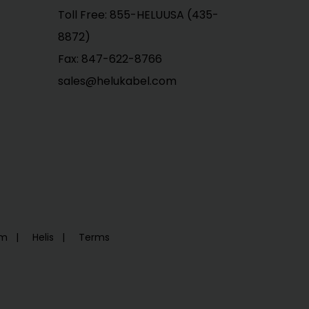
Toll Free: 855-HELUUSA (435-
8872)
Fax: 847-622-8766
sales@helukabel.com
em
Helis
Terms