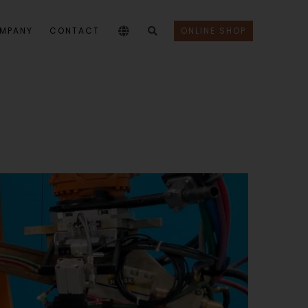
MPANY
CONTACT
ONLINE SHOP