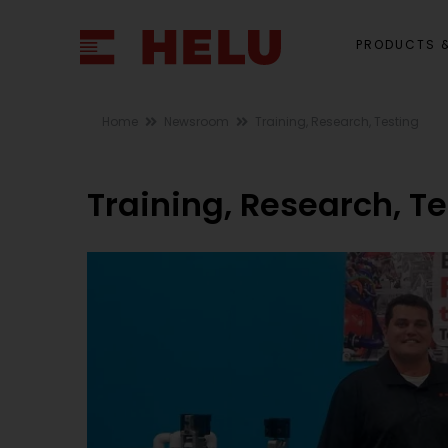
PRODUCTS &
Home
Newsroom
Training, Research, Testing
Training, Research, T