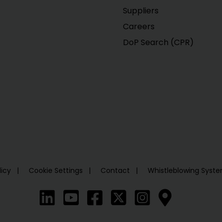
Suppliers
Careers
DoP Search (CPR)
licy
Cookie Settings
Contact
Whistleblowing Syst