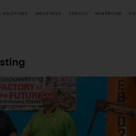
 SOLUTIONS
INDUSTRIES
SERVICE
NEWSROOM
CO
esting