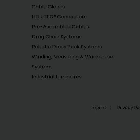
Cable Glands
HELUTEC® Connectors
Pre-Assembled Cables
Drag Chain Systems
Robotic Dress Pack Systems
Winding, Measuring & Warehouse
Systems
Industrial Luminaires
Imprint
Privacy Po