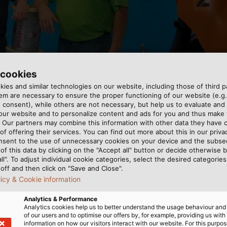
for the training cell in McCalla, Alabama (USA) free of 
 cookies
ies and similar technologies on our website, including those of third pa
m are necessary to ensure the proper functioning of our website (e.g.
 consent), while others are not necessary, but help us to evaluate and
 our website and to personalize content and ads for you and thus mak
. Our partners may combine this information with other data they have c
of offering their services. You can find out more about this in our privac
nsent to the use of unnecessary cookies on your device and the subs
of this data by clicking on the "Accept all" button or decide otherwise b
all". To adjust individual cookie categories, select the desired categories
r production systems
omotive manufacturers
off and then click on "Save and Close".
abama is where EBZ
g which system would
licy & Cookie information
al training on PLCs and
. An added bonus of the
Analytics & Performance
lops better processes. EBZ
s with technical programs to
Analytics cookies help us to better understand the usage behaviour an
oduction systems
om and apply it to a
of our users and to optimise our offers by, for example, providing us with
information on how our visitors interact with our website. For this purpos
abama is where EBZ
nts have gained some