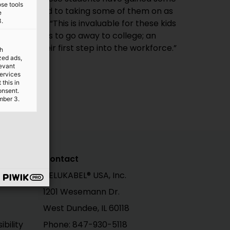
ose tools
e
3.
up being their first step into the workforce.”
th
ized ads,
levant
services
this in
onsent.
mber 3.
Contact
HELUKABEL® USA, Inc.
1201 Wesemann Dr.
West Dundee, IL 60118
bility
Phone: 847-930-5118