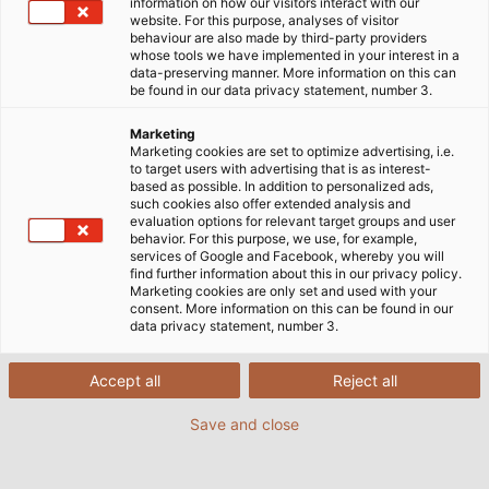
information on how our visitors interact with our
website. For this purpose, analyses of visitor
HE
behaviour are also made by third-party providers
whose tools we have implemented in your interest in a
or
data-preserving manner. More information on this can
Br
be found in our data privacy statement, number 3.
up
Marketing
pr
Marketing cookies are set to optimize advertising, i.e.
se
to target users with advertising that is as interest-
based as possible. In addition to personalized ads,
such cookies also offer extended analysis and
evaluation options for relevant target groups and user
behavior. For this purpose, we use, for example,
services of Google and Facebook, whereby you will
find further information about this in our privacy policy.
Marketing cookies are only set and used with your
consent. More information on this can be found in our
data privacy statement, number 3.
Accept all
Reject all
Connection Technology
Save and close
Capabilities