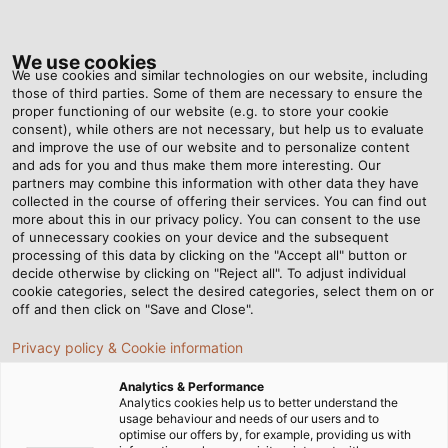
Tog
nav
We use cookies
We use cookies and similar technologies on our website, including
those of third parties. Some of them are necessary to ensure the
proper functioning of our website (e.g. to store your cookie
consent), while others are not necessary, but help us to evaluate
and improve the use of our website and to personalize content
HELUCHAIN FAQ
and ads for you and thus make them more interesting. Our
partners may combine this information with other data they have
collected in the course of offering their services. You can find out
Corkscrewing in Drag Chain
more about this in our privacy policy. You can consent to the use
Cables
of unnecessary cookies on your device and the subsequent
processing of this data by clicking on the "Accept all" button or
decide otherwise by clicking on "Reject all". To adjust individual
Learn what causes corkscrewing in continuous-flex
cookie categories, select the desired categories, select them on or
cables and how proper cable selection,
off and then click on "Save and Close".
installation, and drag chain design help prevent
Privacy policy & Cookie information
torsional damage in highly dynamic motion
applications.
Sh
Analytics & Performance
Analytics cookies help us to better understand the
usage behaviour and needs of our users and to
N
optimise our offers by, for example, providing us with
LEARN MORE