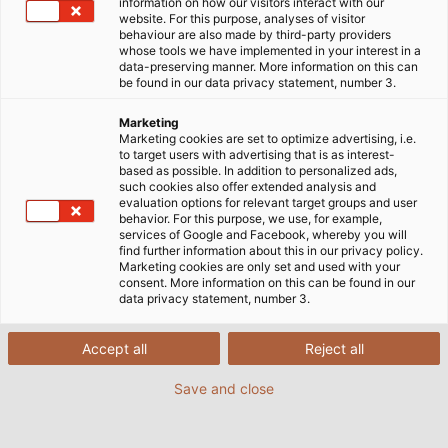
information on how our visitors interact with our
General Documents
website. For this purpose, analyses of visitor
behaviour are also made by third-party providers
whose tools we have implemented in your interest in a
data-preserving manner. More information on this can
be found in our data privacy statement, number 3.
Marketing
Company Presentation
Marketing cookies are set to optimize advertising, i.e.
to target users with advertising that is as interest-
based as possible. In addition to personalized ads,
such cookies also offer extended analysis and
evaluation options for relevant target groups and user
behavior. For this purpose, we use, for example,
services of Google and Facebook, whereby you will
find further information about this in our privacy policy.
Marketing cookies are only set and used with your
consent. More information on this can be found in our
data privacy statement, number 3.
Standard Lengths of Cables
and Wires at HELU
Accept all
Reject all
XLSX | 2226 kB
Save and close