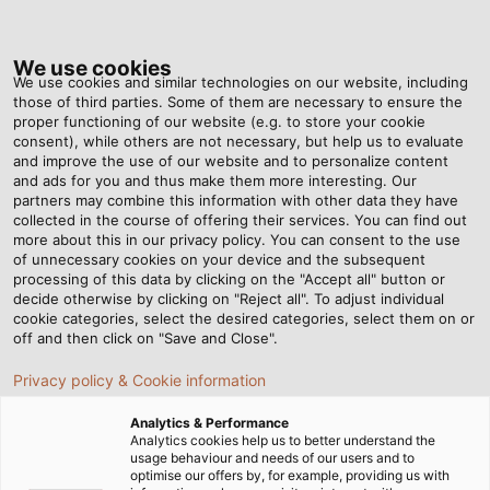
Tog
nav
We use cookies
We use cookies and similar technologies on our website, including
those of third parties. Some of them are necessary to ensure the
proper functioning of our website (e.g. to store your cookie
Home
Service
Download Center
General Documents
consent), while others are not necessary, but help us to evaluate
and improve the use of our website and to personalize content
Download Area General
and ads for you and thus make them more interesting. Our
partners may combine this information with other data they have
collected in the course of offering their services. You can find out
Documents
more about this in our privacy policy. You can consent to the use
of unnecessary cookies on your device and the subsequent
processing of this data by clicking on the "Accept all" button or
decide otherwise by clicking on "Reject all". To adjust individual
cookie categories, select the desired categories, select them on or
off and then click on "Save and Close".
Other Categories:
Forms/Survey
|
DIN Certificates / REACH / RoHS
Privacy policy & Cookie information
Analytics & Performance
Analytics cookies help us to better understand the
usage behaviour and needs of our users and to
optimise our offers by, for example, providing us with