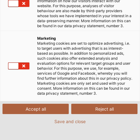
information on how our visitors interact with our
website. For this purpose, analyses of visitor
behaviour are also made by third-party providers
whose tools we have implemented in your interest in a
data-preserving manner. More information on this can
be found in our data privacy statement, number 3.
Marketing
Marketing cookies are set to optimize advertising, i.e.
to target users with advertising that is as interest-
based as possible. In addition to personalized ads,
such cookies also offer extended analysis and
evaluation options for relevant target groups and user
behavior. For this purpose, we use, for example,
services of Google and Facebook, whereby you will
find further information about this in our privacy policy.
Marketing cookies are only set and used with your
consent. More information on this can be found in our
data privacy statement, number 3.
Accept all
Reject all
Save and close
HELUKABEL's products and solutions specifically
designed for the oil and gas industry are