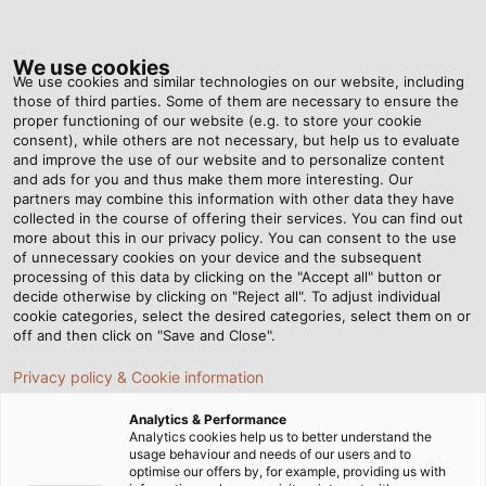
Tog
nav
We use cookies
We use cookies and similar technologies on our website, including
those of third parties. Some of them are necessary to ensure the
proper functioning of our website (e.g. to store your cookie
Home
Newsroom
New Catalog for the Oil and Gas Industry
consent), while others are not necessary, but help us to evaluate
and improve the use of our website and to personalize content
and ads for you and thus make them more interesting. Our
partners may combine this information with other data they have
New Catalog for the Oil
collected in the course of offering their services. You can find out
more about this in our privacy policy. You can consent to the use
and Gas Industry
of unnecessary cookies on your device and the subsequent
processing of this data by clicking on the "Accept all" button or
decide otherwise by clicking on "Reject all". To adjust individual
cookie categories, select the desired categories, select them on or
HELUKABEL is a valued partner for cabling products used
off and then click on "Save and Close".
in the oil and gas sector.
Privacy policy & Cookie information
Analytics & Performance
Analytics cookies help us to better understand the
usage behaviour and needs of our users and to
optimise our offers by, for example, providing us with